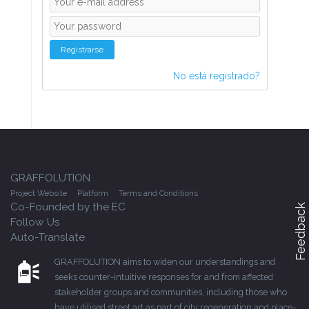
Registrarse
No está registrado?
GRAFFOLUTION
Project Website
Platform
Terms and Conditions
Co-Founded by the EC
Feedback
Follow Us
Auto-Translate
GRAFFOLUTION aims to widen our understandings and
seeks counter-intuitive responses for and from affected
stakeholder groups and communities, including those who
have utilised street art as part of city regeneration and place-