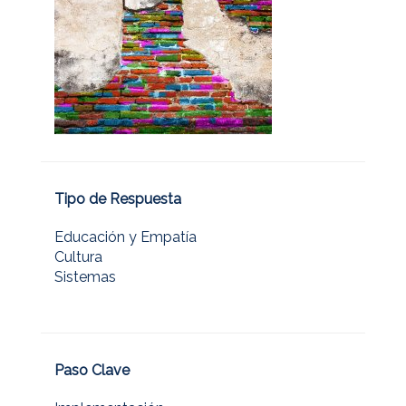
Tipo de Respuesta
Educación y Empatía
Cultura
Sistemas
Paso Clave