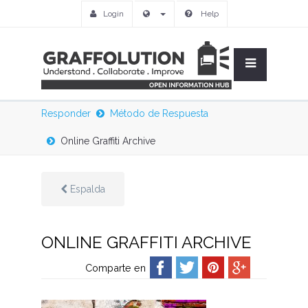
Login
Help
Responder
Método de Respuesta
Online Graffiti Archive
Espalda
ONLINE GRAFFITI ARCHIVE
Comparte en