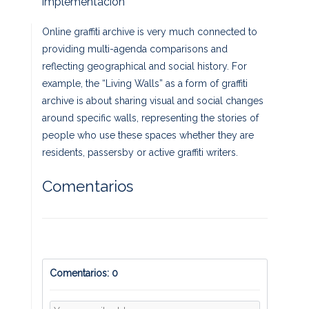
Implementación
Online graffiti archive is very much connected to
providing multi-agenda comparisons and
reflecting geographical and social history. For
example, the “Living Walls” as a form of graffiti
archive is about sharing visual and social changes
around specific walls, representing the stories of
people who use these spaces whether they are
residents, passersby or active graffiti writers.
Comentarios
Comentarios: 0