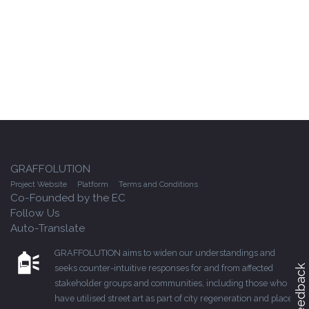
GRAFFOLUTION
Project Website
Platform
Terms and Conditions
Co-Founded by the EC
Follow Us
Auto-Translate
GRAFFOLUTION aims to widen our understandings and
seeks counter-intuitive responses for and from affected
Feedback
stakeholder groups and communities, including those who
have utilised street art as part of city regeneration and place-