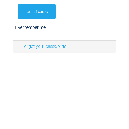
Identificarse
Remember me
Forgot your password?