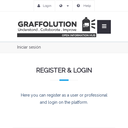
Login
Help
Iniciar sesión
REGISTER & LOGIN
Here you can register as a user or professional
and login on the platform.