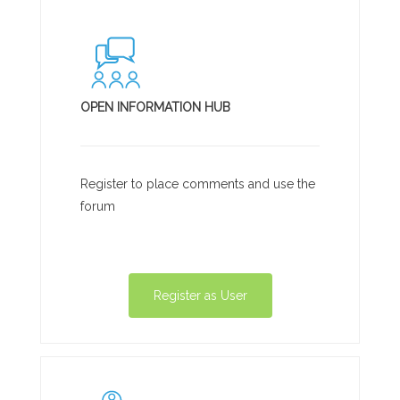
OPEN INFORMATION HUB
Register to place comments and use the
forum
Register as User