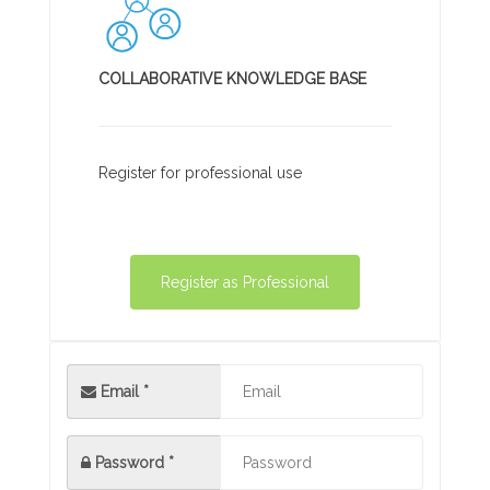
COLLABORATIVE KNOWLEDGE BASE
Register for professional use
Register as Professional
Email *
Password
*