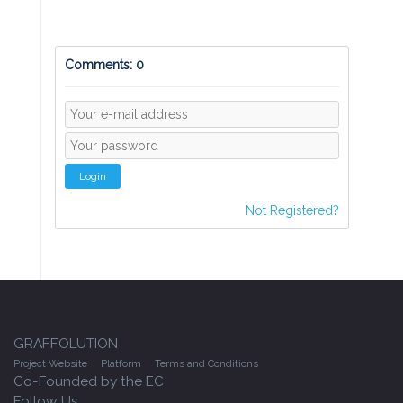
Comments: 0
Login
Not Registered?
GRAFFOLUTION
Project Website
Platform
Terms and Conditions
Co-Founded by the EC
Follow Us