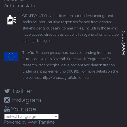
Auto-Translate
GRAFFOLUTION aims to widen our understandings and
seeks counter-intuitive responses for and from affected
stakeholder groups and communities, including those who
Feedback
have utilised street art as part of city regeneration and place-
making strategies.
The Graffolution project has received funding from the
European Union’s Seventh Framework Programme for
research, technological development and demonstration
under grant agreement no 608152. For more details on the
project visit
http://project.graffolution.eu
.
Twitter
Instagram
Youtube
Powered by
Translate