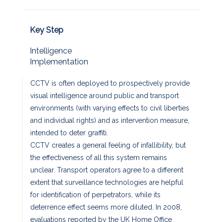
Key Step
Intelligence
Implementation
CCTV is often deployed to prospectively provide
visual intelligence around public and transport
environments (with varying effects to civil liberties
and individual rights) and as intervention measure,
intended to deter graffiti.
CCTV creates a general feeling of infallibility, but
the effectiveness of all this system remains
unclear. Transport operators agree to a different
extent that surveillance technologies are helpful
for identification of perpetrators, while its
deterrence effect seems more diluted. In 2008,
evaluations reported by the UK Home Office