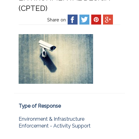
(CPTED)
Share on
Type of Response
Environment & Infrastructure
Enforcement - Activity Support