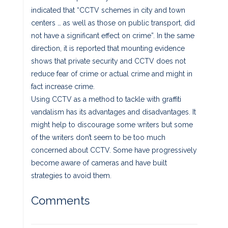
indicated that “CCTV schemes in city and town
centers … as well as those on public transport, did
not have a significant effect on crime”. In the same
direction, it is reported that mounting evidence
shows that private security and CCTV does not
reduce fear of crime or actual crime and might in
fact increase crime.
Using CCTV as a method to tackle with graffiti
vandalism has its advantages and disadvantages. It
might help to discourage some writers but some
of the writers don’t seem to be too much
concerned about CCTV. Some have progressively
become aware of cameras and have built
strategies to avoid them.
Comments