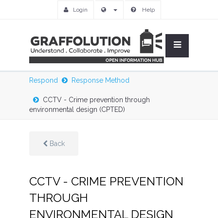
Login
Help
Respond
Response Method
CCTV - Crime prevention through
environmental design (CPTED)
Back
CCTV - CRIME PREVENTION
THROUGH
ENVIRONMENTAL DESIGN