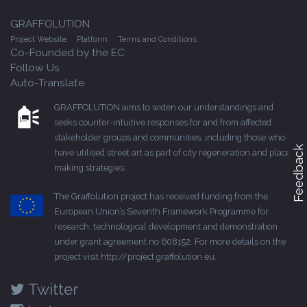
GRAFFOLUTION
Project Website
Platform
Terms and Conditions
Co-Founded by the EC
Follow Us
Auto-Translate
GRAFFOLUTION aims to widen our understandings and
seeks counter-intuitive responses for and from affected
stakeholder groups and communities, including those who
Feedback
have utilised street art as part of city regeneration and place-
making strategies.
The Graffolution project has received funding from the
European Union’s Seventh Framework Programme for
research, technological development and demonstration
under grant agreement no 608152. For more details on the
project visit
http://project.graffolution.eu
.
Twitter