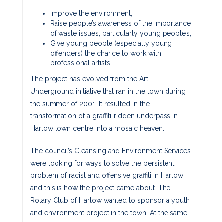
Improve the environment;
Raise people’s awareness of the importance
of waste issues, particularly young people’s;
Give young people (especially young
offenders) the chance to work with
professional artists.
The project has evolved from the Art
Underground initiative that ran in the town during
the summer of 2001. It resulted in the
transformation of a graffiti-ridden underpass in
Harlow town centre into a mosaic heaven.
The council’s Cleansing and Environment Services
were looking for ways to solve the persistent
problem of racist and offensive graffiti in Harlow
and this is how the project came about. The
Rotary Club of Harlow wanted to sponsor a youth
and environment project in the town. At the same