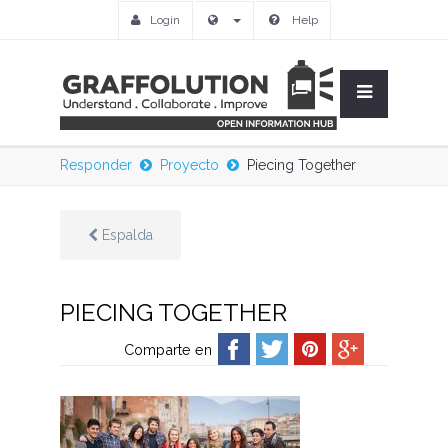
Login
Help
Responder
Proyecto
Piecing Together
Espalda
PIECING TOGETHER
Comparte en