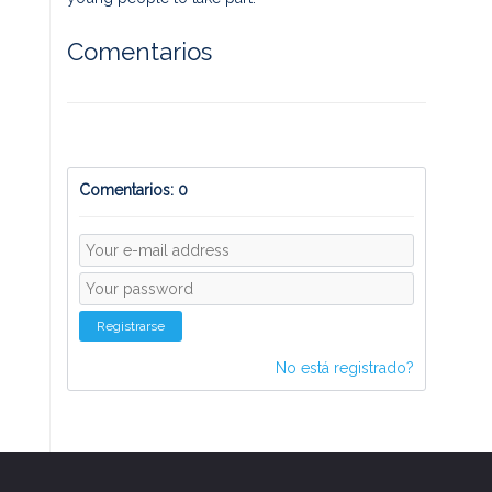
Comentarios
Comentarios: 0
Registrarse
No está registrado?