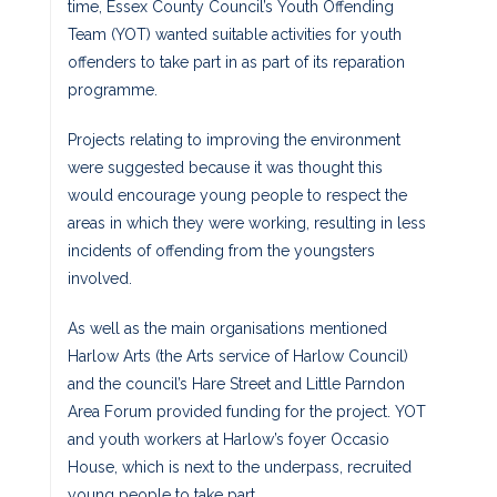
time, Essex County Council’s Youth Offending
Team (YOT) wanted suitable activities for youth
offenders to take part in as part of its reparation
programme.
Projects relating to improving the environment
were suggested because it was thought this
would encourage young people to respect the
areas in which they were working, resulting in less
incidents of offending from the youngsters
involved.
As well as the main organisations mentioned
Harlow Arts (the Arts service of Harlow Council)
and the council’s Hare Street and Little Parndon
Area Forum provided funding for the project. YOT
and youth workers at Harlow’s foyer Occasio
House, which is next to the underpass, recruited
young people to take part.