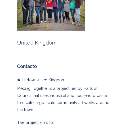
United Kingdom
Contacto
Harlow,United Kingdom
Piecing Together is a project led by Harlow
Council that uses industrial and household waste
to create large-scale community art works around
the town.
The project aims to: