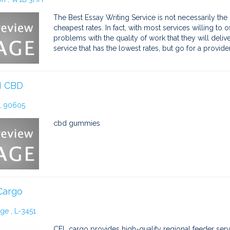
The Best Essay Writing Service is not necessarily the o
cheapest rates. In fact, with most services willing to
problems with the quality of work that they will deliver 
service that has the lowest rates, but go for a provide
 CBD
 , 90605
cbd gummies
Cargo
e , L-3451
CFL cargo provides high-quality regional feeder servic