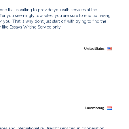
ne that is willing to provide you with services at the
 offer you seemingly low rates, you are sure to end up having
you. That is why don’t just start off with trying to find the
r like Essays Writing Service only.
United States
Luxembourg
es and international rail freight services, in cooperation