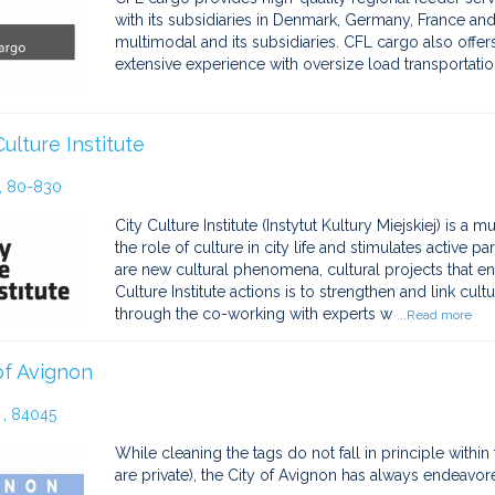
with its subsidiaries in Denmark, Germany, France a
multimodal and its subsidiaries. CFL cargo also offe
extensive experience with oversize load transportation
Culture Institute
, 80-830
City Culture Institute (Instytut Kultury Miejskiej) is a 
the role of culture in city life and stimulates active pa
are new cultural phenomena, cultural projects that e
Culture Institute actions is to strengthen and link cultu
through the co-working with experts w
...Read more
of Avignon
, 84045
While cleaning the tags do not fall in principle withi
are private), the City of Avignon has always endeavored