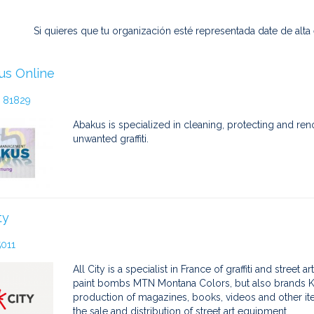
Si quieres que tu organización esté representada date de alta
us Online
 81829
Abakus is specialized in cleaning, protecting and ren
unwanted graffiti.
ty
5011
All City is a specialist in France of graffiti and street
paint bombs MTN Montana Colors, but also brands Kr
production of magazines, books, videos and other items 
the sale and distribution of street art equipment.