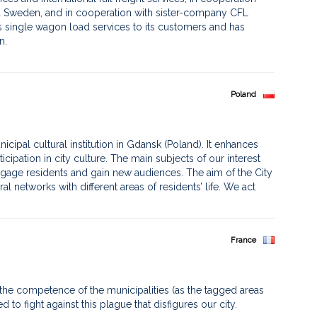
nd Sweden, and in cooperation with sister-company CFL
rs single wagon load services to its customers and has
. ​
Poland
municipal cultural institution in Gdansk (Poland). It enhances
rticipation in city culture. The main subjects of our interest
ngage residents and gain new audiences. The aim of the City
ral networks with different areas of residents’ life. We act
France
n the competence of the municipalities (as the tagged areas
 to fight against this plague that disfigures our city.