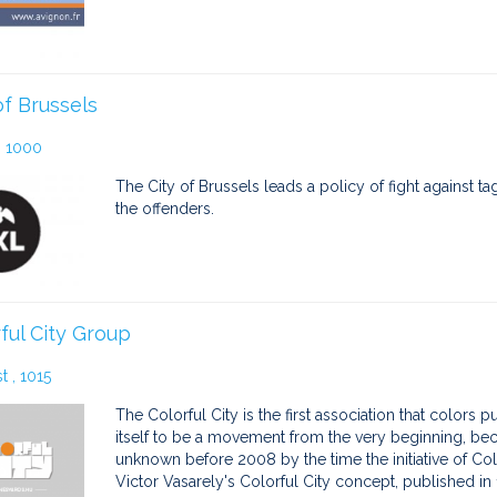
of Brussels
, 1000
The City of Brussels leads a policy of fight against t
the offenders.
ful City Group
 , 1015
The Colorful City is the first association that colors
itself to be a movement from the very beginning, be
unknown before 2008 by the time the initiative of Colo
Victor Vasarely's Colorful City concept, published in 1