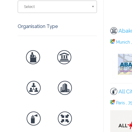
Select
Organisation Type
Abak
Munich ,
All Ci
Paris , 7