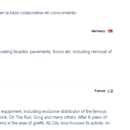
 en la base colaborativa de conocimiento.
Germany
ovating facades, pavements, floors etc. including removal of
France
 art equipment, including exclusive distributor of the famous
ink, On The Run, Grog and many others. After 8 years of
in the area of graffiti, All City now focuses its activity on