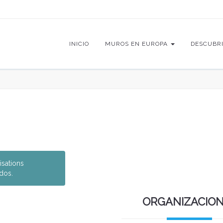
INICIO
MUROS EN EUROPA
DESCUBR
isations
dos.
ORGANIZACIO