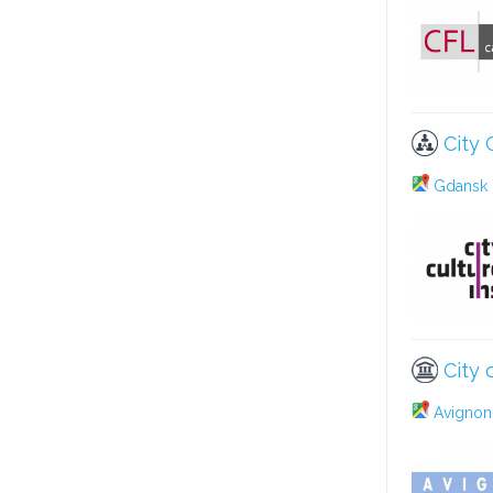
City 
Gdansk 
City 
Avignon 