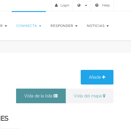
Login
Help
IR
CONNECTA
RESPONDER
NOTÍCIAS
Añade
Vista de la lista
Vista del mapa
NES