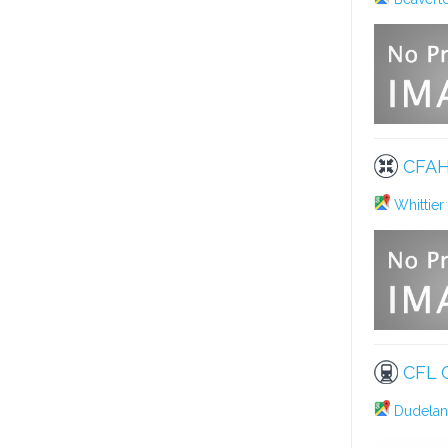
CFAH
Whittier
CFL 
Dudelang