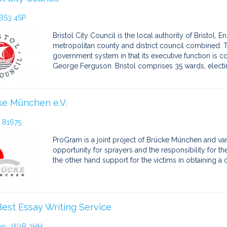
 BS3 4SP
Bristol City Council is the local authority of Bristol, E
metropolitan county and district council combined. T
government system in that its executive function is co
George Ferguson. Bristol comprises 35 wards, electi
ke München e.V.
 81675
ProGram is a joint project of Brücke München and var
opportunity for sprayers and the responsibility for the
the other hand support for the victims in obtaining 
est Essay Writing Service
on , W1B 3HH