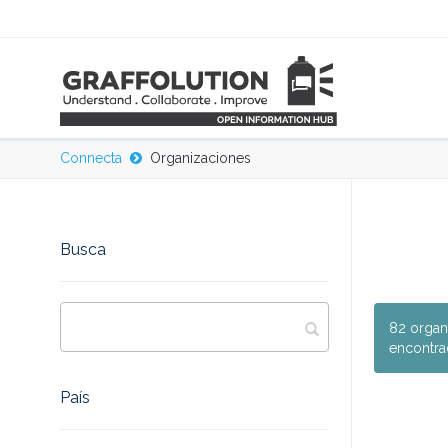
Connecta
Organizaciones
Busca
82 organ
encontra
País