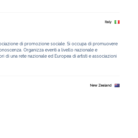
Italy
sociazione di promozione sociale. Si occupa di promuovere
 conoscenza. Organizza eventi a livello nazionale e
mbri di una rete nazionale ed Europea di artisti e associazioni
New Zealand