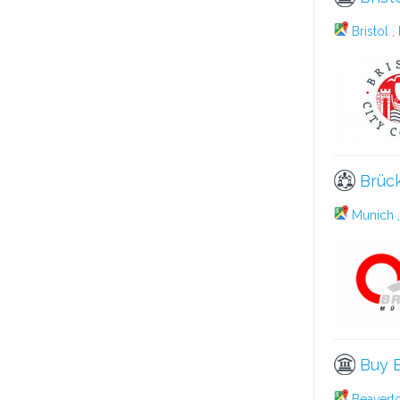
Bristol ,
Brüc
Munich ,
Buy B
Beavert