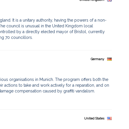
ngland. It is a unitary authority, having the powers of a non-
he council is unusual in the United Kingdom local
ntrolled by a directly elected mayor of Bristol, currently
ng 70 councillors.
Germany
ious organisations in Munich. The program offers both the
ir actions to take and work actively for a reparation, and on
a damage compensation caused by graffiti vandalism.
United States