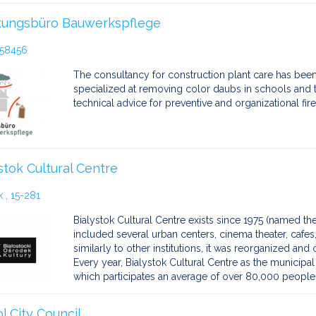
tungsbüro Bauwerkspflege
 58456
The consultancy for construction plant care has been 
specialized at removing color daubs in schools and t
technical advice for preventive and organizational fire
stok Cultural Centre
 , 15-281
Bialystok Cultural Centre exists since 1975 (named the
included several urban centers, cinema theater, cafes,
similarly to other institutions, it was reorganized and
Every year, Bialystok Cultural Centre as the municipa
which participates an average of over 80,000 people
ol City Council