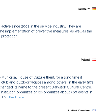
Germany
active since 2002 in the service industry. They are
he implementation of preventive measures, as well as the
 protection.
Poland
 Municipal House of Culture then), for a long time it
 club and outdoor facilities among others. In the early 90’s,
 changed its name to the present Bialystok Cultural Centre.
l institution organizes or co-organizes about 300 events in
. Th
...Read more
United Kingdom