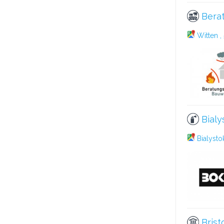
Bera
Witten ,
Bialy
Bialystok
Brist