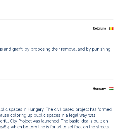
Belgium
ags and graffiti by proposing their removal and by punishing
Hungary
 public spaces in Hungary. The civil based project has formed
cause coloring up public spaces in a legal way was
rful City Project was launched. The basic idea is built on
983, which bottom line is for art to set foot on the streets,