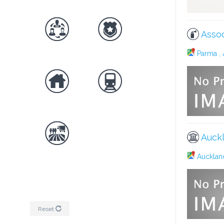
Assoc
Parma , 
Auckl
Auckland
Reset