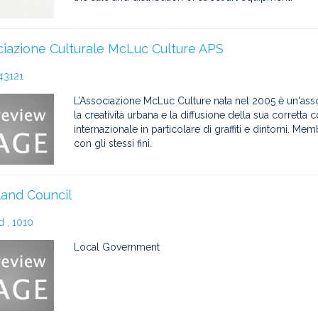
iazione Culturale McLuc Culture APS
43121
L’Associazione McLuc Culture nata nel 2005 è un'as
la creatività urbana e la diffusione della sua corretta
internazionale in particolare di graffiti e dintorni. Me
con gli stessi fini.
and Council
 , 1010
Local Government