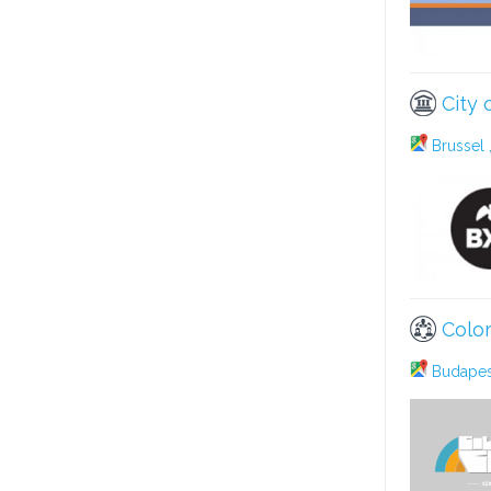
City 
Brussel 
Color
Budapest