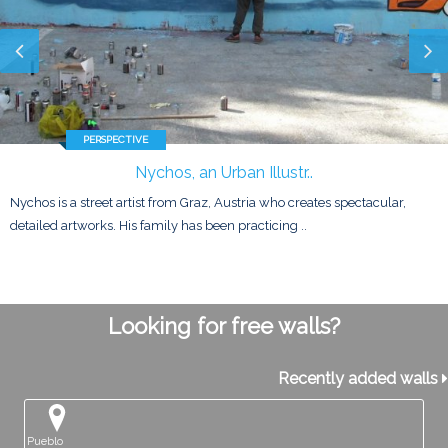
PERSPECTIVE
Nychos, an Urban Illustr..
Nychos is a street artist from Graz, Austria who creates spectacular,
detailed artworks. His family has been practicing ..
Looking for free walls?
Recently added walls
Pueblo