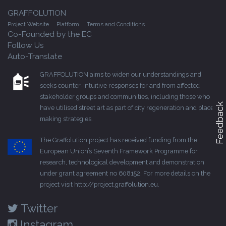
GRAFFOLUTION
Project Website
Platform
Terms and Conditions
Co-Founded by the EC
Follow Us
Auto-Translate
GRAFFOLUTION aims to widen our understandings and
seeks counter-intuitive responses for and from affected
stakeholder groups and communities, including those who
Feedback
have utilised street art as part of city regeneration and place-
making strategies.
The Graffolution project has received funding from the
European Union’s Seventh Framework Programme for
research, technological development and demonstration
under grant agreement no 608152. For more details on the
project visit
http://project.graffolution.eu
.
Twitter
Instagram