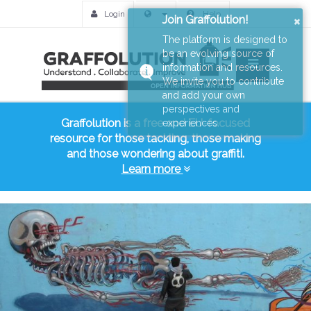
Login
Help
×
Join Graffolution!
The platform is designed to
be an evolving source of
information and resources.
We invite you to contribute
and add your own
perspectives and
Graffolution is a free and EU-focused
experiences.
resource for those tackling, those making
and those wondering about graffiti.
Learn more