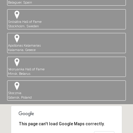
Balaguer, Spain
Snösätra Hall of Fame
Stockholm, Sweden
Apollonas Kalamarias
Kalamaria, Greece
Vesnyanka Hall of Fame
Minsk, Belarus
Stocznia
Gdansk, Poland
This page can't load Google Maps correctly.