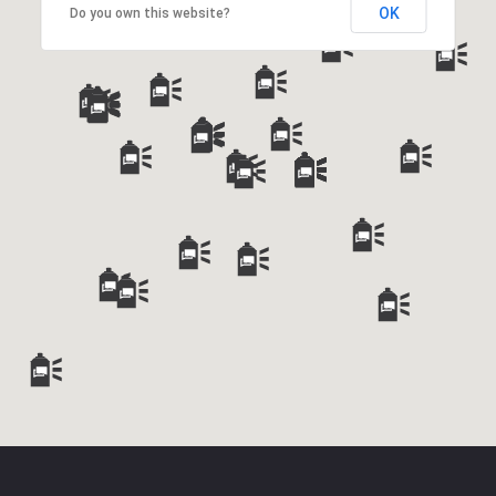
OK
Do you own this website?