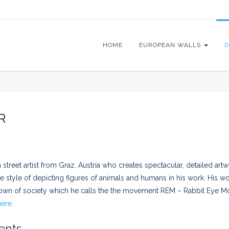
HOME
EUROPEAN WALLS
D
R
 street artist from Graz, Austria who creates spectacular, detailed artw
e style of depicting figures of animals and humans in his work. His wo
own of society which he calls the the movement REM – Rabbit Eye M
here
.
nts