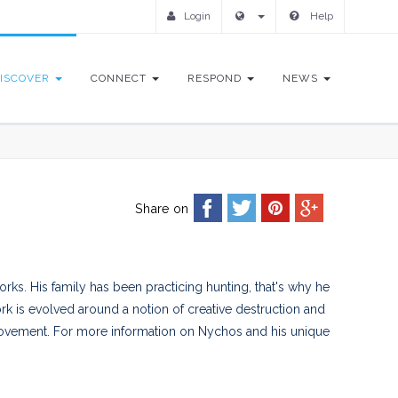
Login
Help
ISCOVER
CONNECT
RESPOND
NEWS
Share on
orks. His family has been practicing hunting, that's why he
rk is evolved around a notion of creative destruction and
ovement. For more information on Nychos and his unique