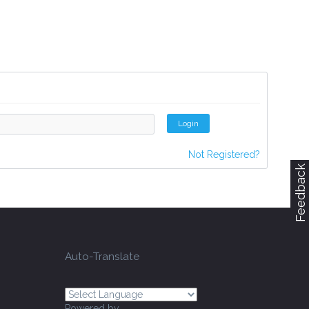
Login
Not Registered?
Feedback
Auto-Translate
Powered by