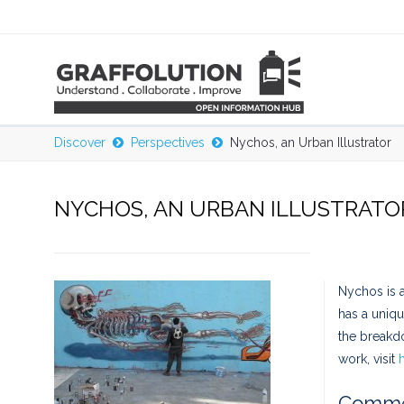
Discover
Perspectives
Nychos, an Urban Illustrator
NYCHOS, AN URBAN ILLUSTRATO
Nychos is a
has a uniqu
the breakd
work, visit
Comme