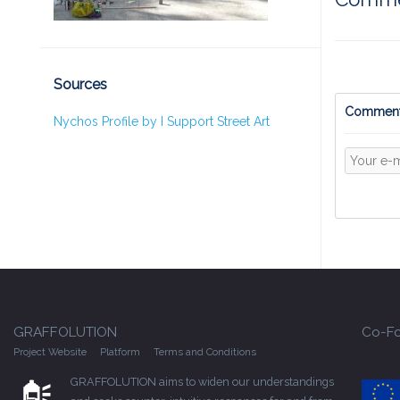
Sources
Comment
Nychos Profile by I Support Street Art
GRAFFOLUTION
Co-Fo
Project Website
Platform
Terms and Conditions
GRAFFOLUTION aims to widen our understandings