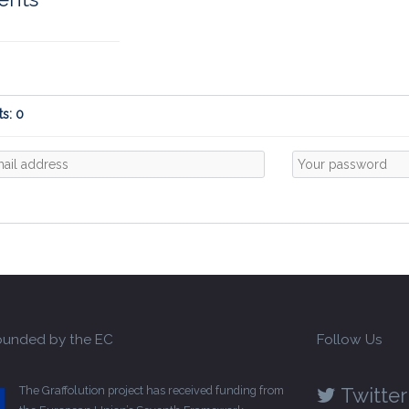
s: 0
unded by the EC
Follow Us
The Graffolution project has received funding from
Twitter