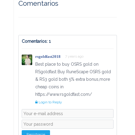
Comentarios
Comentarios: 1
rsgoldfast2018
7 years ago
Best place to buy OSRS gold on
RSgoldfast Buy RuneScape OSRS gold
& RS3 gold both 5% extra bonus,more
cheap coins in
https://www.rsgoldfast.com/
Login to Reply
Registrarse