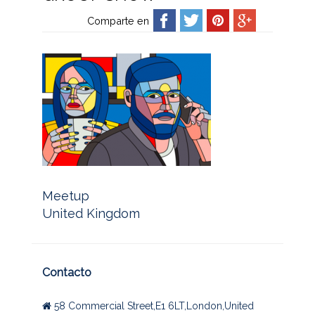
Comparte en
Meetup
United Kingdom
Contacto
58 Commercial Street,E1 6LT,London,United