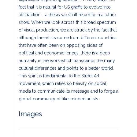
feel that it is natural for US graffiti to evolve into
abstraction – a thesis we shall return to in a future
show. When we look across this broad spectrum
of visual production, we are struck by the fact that
although the artists come from different countries
that have often been on opposing sides of
political and economic fences, there is a deep
humanity in the work which transcends the many
cultural differences and points to a better world.
This spirit is fundamental to the Street Art
movement, which relies so heavily on social
media to communicate its message and to forge a
global community of like-minded artists.
Images