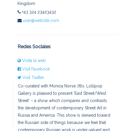
Kingdom
+43 324 23423432
user@website.com
Redes Sociales
Visita la web
Visit Facebook
Visit Twitter
Co-curated with Monica Norse 78o, Lollipop
Gallery is pleased to present 'East Street/West
Street' – a show which compares and contrasts
the development of contemporary Street Art in
Russia and America. This show is skewed toward
the Russian side of things because we feel that
contemporary Russian work is under-valued and