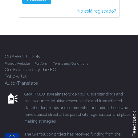
No está registrado?
GRAFFOLUTION
Project Website
Platform
Terms and Conditions
Co-Founded by the EC
Follow Us
Auto-Translate
GRAFFOLUTION aims to widen our understandings and
seeks counter-intuitive responses for and from affected
stakeholder groups and communities, including those who
Feedback
have utilised street art as part of city regeneration and place-
making strategies.
The Graffolution project has received funding from the