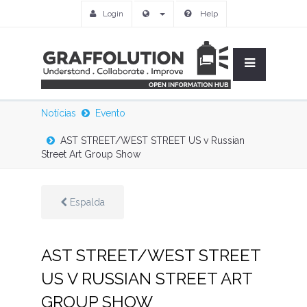
Login
Help
Notícias
Evento
AST STREET/WEST STREET US v Russian
Street Art Group Show
Espalda
AST STREET/WEST STREET
US V RUSSIAN STREET ART
GROUP SHOW