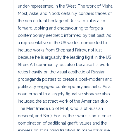
under-represented in the West. The work of Misha
Most, Aske, and Nootk certainly contains traces of
the rich cultural heritage of Russia but it is also
forward looking and endeavouring to forge a
contemporary aesthetic informed by that past. As
a representative of the US we felt compelled to
include works from Shephard Fairey, not just
because he is arguably the leading light in the US
Street Art community, but also because his work
relies heavily on the visual aesthetic of Russian
propaganda posters to create a post-modern and
politically engaged contemporary aesthetic. As a
counterpoint to a largely figurative show we also
included the abstract work of the American duo
The Merf (made up of Mint, who is of Russian
descent, and Serf). For us, their work is an intense
combination of traditional graffiti values and the
expressionist painting tradition. In many ways we