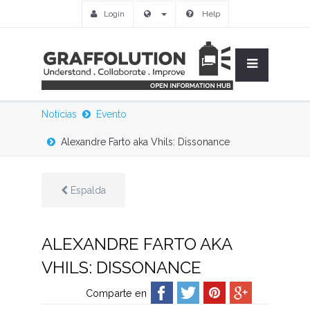
Login
Help
Notícias
Evento
Alexandre Farto aka Vhils: Dissonance
Espalda
ALEXANDRE FARTO AKA
VHILS: DISSONANCE
Comparte en