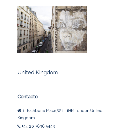
United Kingdom
Contacto
11 Rathbone Place,W1T 1HR,London,United
Kingdom
+44 20 7636 5443