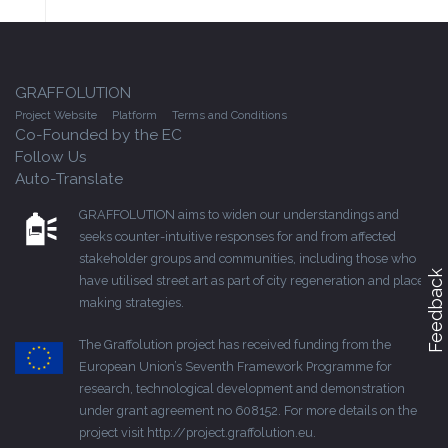
GRAFFOLUTION
Project Website
Platform
Terms and Conditions
Co-Founded by the EC
Follow Us
Auto-Translate
GRAFFOLUTION aims to widen our understandings and
seeks counter-intuitive responses for and from affected
stakeholder groups and communities, including those who
Feedback
have utilised street art as part of city regeneration and place-
making strategies.
The Graffolution project has received funding from the
European Union’s Seventh Framework Programme for
research, technological development and demonstration
under grant agreement no 608152. For more details on the
project visit
http://project.graffolution.eu
.