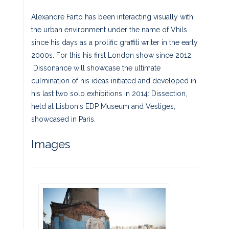
Alexandre Farto has been interacting visually with
the urban environment under the name of Vhils
since his days as a prolific graffiti writer in the early
2000s. For this his first London show since 2012,
Dissonance will showcase the ultimate
culmination of his ideas initiated and developed in
his last two solo exhibitions in 2014: Dissection,
held at Lisbon's EDP Museum and Vestiges,
showcased in Paris.
Images