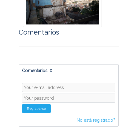
Comentarios
Comentarios: 0
Registrarse
No está registrado?