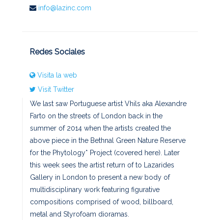
info@lazinc.com
Redes Sociales
Visita la web
Visit Twitter
We last saw Portuguese artist Vhils aka Alexandre
Farto on the streets of London back in the
summer of 2014 when the artists created the
above piece in the Bethnal Green Nature Reserve
for the Phytology* Project (covered here). Later
this week sees the artist return of to Lazarides
Gallery in London to present a new body of
multidisciplinary work featuring figurative
compositions comprised of wood, billboard,
metal and Styrofoam dioramas.