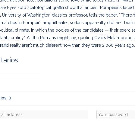
nd-year-old scatological graffiti show that ancient Pompeians faced
 University of Washington classics professor, tells the paper. “There 
l matches in Pompeii’s amphitheater, so fans apparently did their busin
political climate, in which the bodies of the candidates — their exerci
ant scrutiny.” As the Romans might say, quoting Ovid’s Metamorphoses
raffiti really aren’t much different now than they were 2,000 years ag
arios
ios: 0