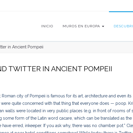
INICIO
MUROS EN EUROPA
DESCUBR
itter in Ancient Pompeii
ND TWITTER IN ANCIENT POMPEII
Roman city of Pompeii is famous for its art, architecture and even its gr
ere quite concerned with that thing that everyone does — poop. Kristin
 walls were located in very public places (e.g. in front of rooms o
g some form of the Latin word cacare, which can be translated as the 
 have erred, inkeeper. If you ask why, there was no chamber pot.” Cle
ance at poor hotel conditions somehow! While today there is Twitter t