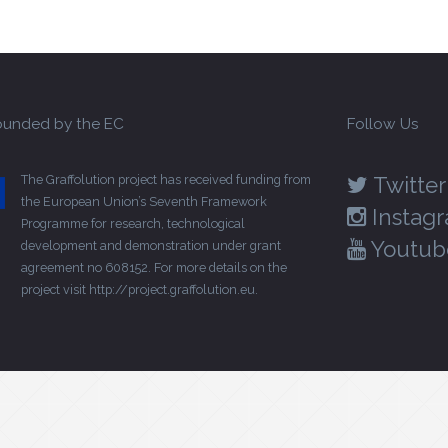
unded by the EC
Follow Us
The Graffolution project has received funding from
Twitter
the European Union’s Seventh Framework
Instag
Programme for research, technological
Youtub
development and demonstration under grant
agreement no 608152. For more details on the
project visit
http://project.graffolution.eu
.