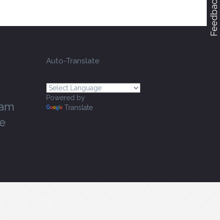
Feedback
Auto-Translate
Powered by
ram
Translate
e