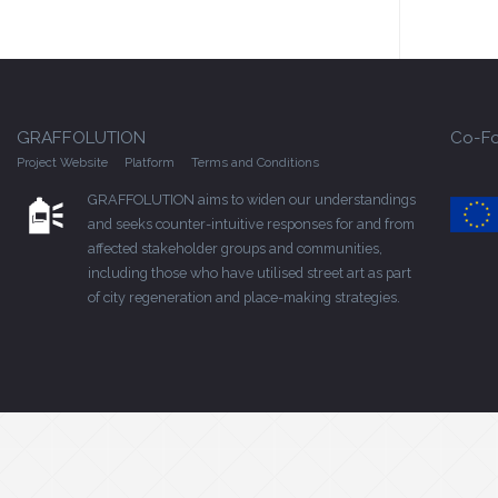
GRAFFOLUTION
Co-Fo
Project Website
Platform
Terms and Conditions
GRAFFOLUTION aims to widen our understandings
and seeks counter-intuitive responses for and from
affected stakeholder groups and communities,
including those who have utilised street art as part
of city regeneration and place-making strategies.