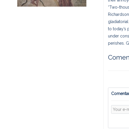
“Two-thousa
Richardson,
gladiatoria
to today’s 
under const
perishes. G
Coment
Comentar