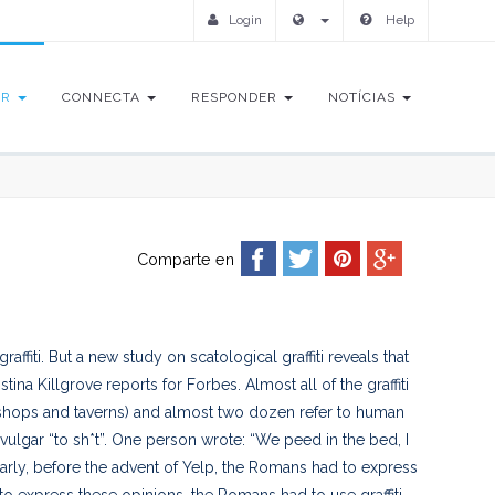
Login
Help
IR
CONNECTA
RESPONDER
NOTÍCIAS
Comparte en
affiti. But a new study on scatological graffiti reveals that
a Killgrove reports for Forbes. Almost all of the graffiti
f shops and taverns) and almost two dozen refer to human
vulgar “to sh*t”. One person wrote: “We peed in the bed, I
arly, before the advent of Yelp, the Romans had to express
o express these opinions, the Romans had to use graffiti.