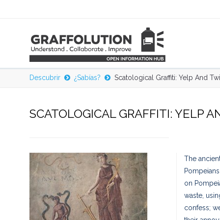
Descubrir
¿Sabías?
Scatological Graffiti: Yelp And Tw
SCATOLOGICAL GRAFFITI: YELP A
The ancient 
Pompeians w
on Pompeian
waste, usin
confess; we
their annoy