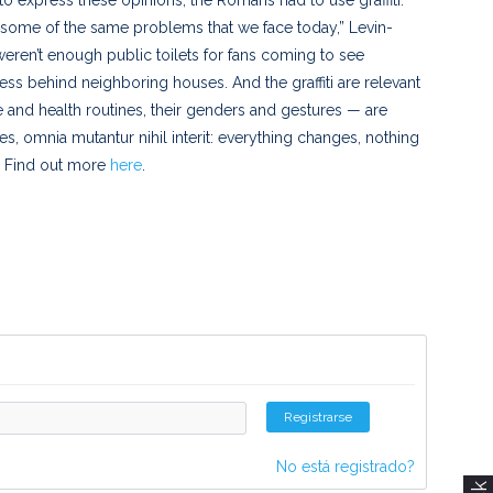
 some of the same problems that we face today,” Levin-
weren’t enough public toilets for fans coming to see
ess behind neighboring houses. And the graffiti are relevant
se and health routines, their genders and gestures — are
, omnia mutantur nihil interit: everything changes, nothing
o. Find out more
here
.
Registrarse
No está registrado?