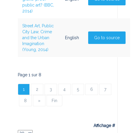
public art? (BBC,
2014)
Street Art, Public
City Law, Crime
and the Urban
English
Go to source
Imagination
(Young, 2014)
Page 1 sur 8
1
2
3
4
5
6
7
8
»
Fin
Affichage #