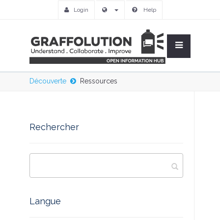
Login
Help
Découverte
Ressources
Rechercher
Langue