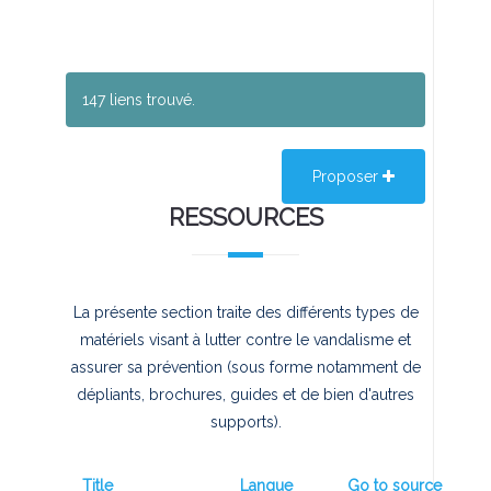
147 liens trouvé.
Proposer
RESSOURCES
La présente section traite des différents types de
matériels visant à lutter contre le vandalisme et
assurer sa prévention (sous forme notamment de
dépliants, brochures, guides et de bien d'autres
supports).
Title
Langue
Go to source