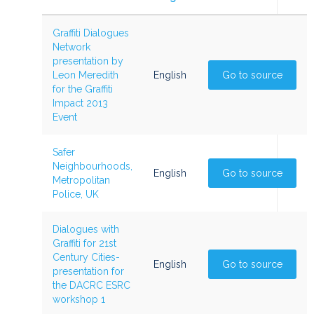
Graffiti Dialogues
Network
presentation by
Leon Meredith
English
Go to source
for the Graffiti
Impact 2013
Event
Safer
Neighbourhoods,
English
Go to source
Metropolitan
Police, UK
Dialogues with
Graffiti for 21st
Century Cities-
English
Go to source
presentation for
the DACRC ESRC
workshop 1