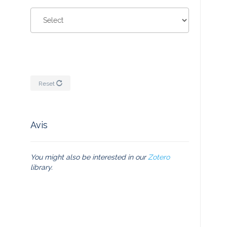
Reset
Avis
You might also be interested in our
Zotero
library.