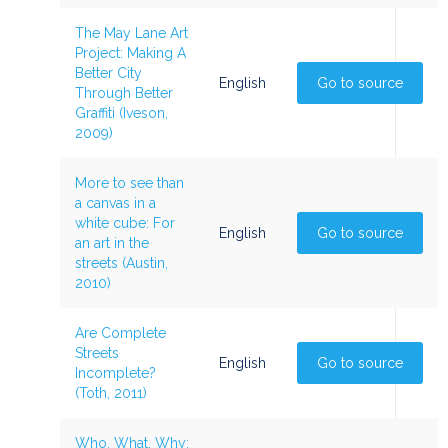
The May Lane Art
Project: Making A
Better City
English
Go to source
Through Better
Graffiti (Iveson,
2009)
More to see than
a canvas in a
white cube: For
English
Go to source
an art in the
streets (Austin,
2010)
Are Complete
Streets
English
Go to source
Incomplete?
(Toth, 2011)
Who, What, Why: