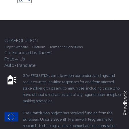
GRAFFOLUTION
Project Website
Platform
Terms and Conditions
Co-Founded by the EC
Follow Us
Auto-Translate
GRAFFOLUTION aims to widen our understandings and
seeks counter-intuitive responses for and from affected
stakeholder groups and communities, including those who
Feedback
have utilised street art as part of city regeneration and place-
making strategies.
The Graffolution project has received funding from the
European Union’s Seventh Framework Programme for
research, technological development and demonstration