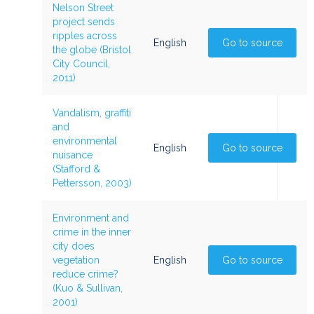
Nelson Street
project sends
ripples across
English
Go to source
the globe (Bristol
City Council,
2011)
Vandalism, graffiti
and
environmental
English
Go to source
nuisance
(Stafford &
Pettersson, 2003)
Environment and
crime in the inner
city does
vegetation
English
Go to source
reduce crime?
(Kuo & Sullivan,
2001)