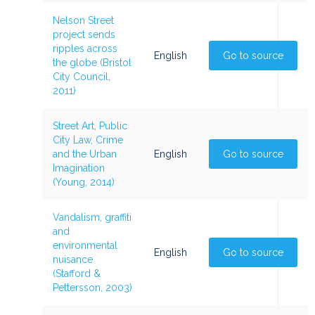
Nelson Street
project sends
ripples across
English
Go to source
the globe (Bristol
City Council,
2011)
Street Art, Public
City Law, Crime
and the Urban
English
Go to source
Imagination
(Young, 2014)
Vandalism, graffiti
and
environmental
English
Go to source
nuisance
(Stafford &
Pettersson, 2003)