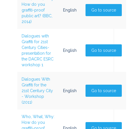
How do you
graffiti-proof
English
Go to source
public art? (BBC,
2014)
Dialogues with
Graffiti for 21st
Century Cities-
English
Go to source
presentation for
the DACRC ESRC
workshop 1
Dialogues With
Graffiti for the
21st Century City
English
Go to source
- Workshop
(2011)
Who, What, Why:
How do you
graffiti-proof
English
Go to source