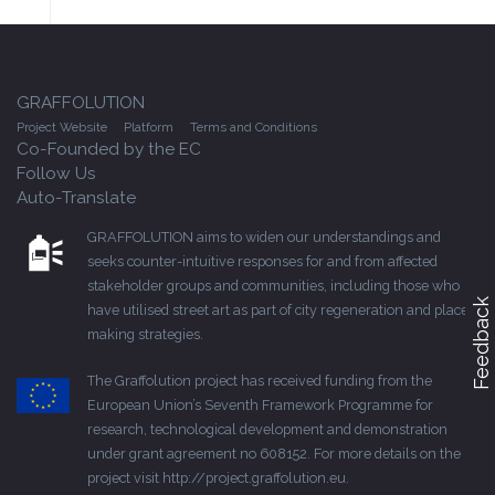
GRAFFOLUTION
Project Website
Platform
Terms and Conditions
Co-Founded by the EC
Follow Us
Auto-Translate
GRAFFOLUTION aims to widen our understandings and
seeks counter-intuitive responses for and from affected
stakeholder groups and communities, including those who
Feedback
have utilised street art as part of city regeneration and place-
making strategies.
The Graffolution project has received funding from the
European Union’s Seventh Framework Programme for
research, technological development and demonstration
under grant agreement no 608152. For more details on the
project visit
http://project.graffolution.eu
.