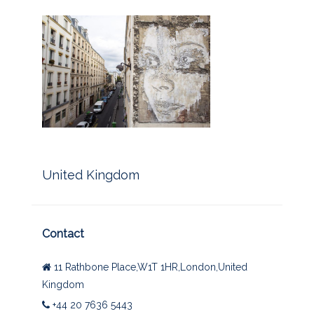
United Kingdom
Contact
11 Rathbone Place,W1T 1HR,London,United
Kingdom
+44 20 7636 5443