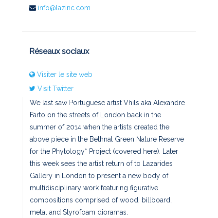
info@lazinc.com
Réseaux sociaux
Visiter le site web
Visit Twitter
We last saw Portuguese artist Vhils aka Alexandre
Farto on the streets of London back in the
summer of 2014 when the artists created the
above piece in the Bethnal Green Nature Reserve
for the Phytology* Project (covered here). Later
this week sees the artist return of to Lazarides
Gallery in London to present a new body of
multidisciplinary work featuring figurative
compositions comprised of wood, billboard,
metal and Styrofoam dioramas.