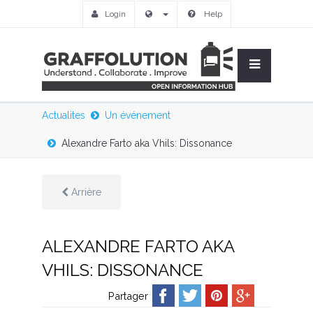
Login
Help
Actualites
Un événement
Alexandre Farto aka Vhils: Dissonance
Arrière
ALEXANDRE FARTO AKA
VHILS: DISSONANCE
Partager