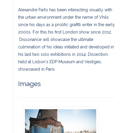
Alexandre Farto has been interacting visually with
the urban environment under the name of Vhils
since his days as a prolific graffiti writer in the early
2000s. For this his first London show since 2012,
Dissonance will showcase the ultimate
culmination of his ideas initiated and developed in
his last two solo exhibitions in 2014: Dissection,
held at Lisbon's EDP Museum and Vestiges,
showcased in Paris.
Images