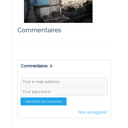
Commentaires
Commentaires: 0
identifiant de connexion
Non enregistré?