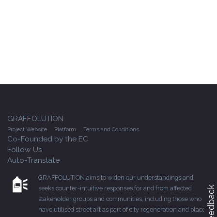
GRAFFOLUTION
Project Website
Platform
Terms and Conditions
Co-Founded by the EC
Follow Us
Auto-Translate
GRAFFOLUTION aims to widen our understandings and
seeks counter-intuitive responses for and from affected
Feedback
stakeholder groups and communities, including those who
have utilised street art as part of city regeneration and place-