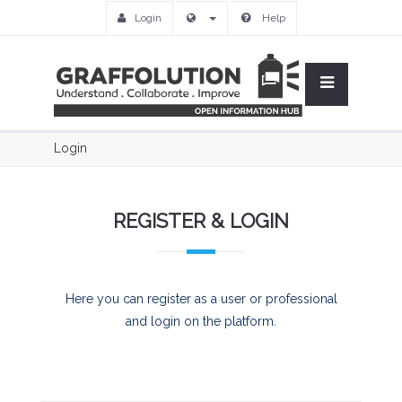
Login
Help
Login
REGISTER & LOGIN
Here you can register as a user or professional
and login on the platform.