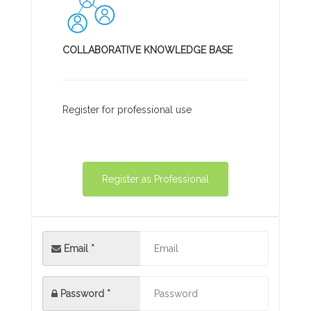
COLLABORATIVE KNOWLEDGE BASE
Register for professional use
Register as Professional
Email *
Password
*