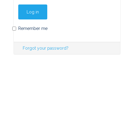
Log in
Remember me
Forgot your password?