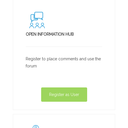
OPEN INFORMATION HUB
Register to place comments and use the
forum
Register as User