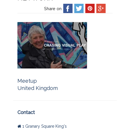
Share on
Meetup
United Kingdom
Contact
1 Granary Square King's