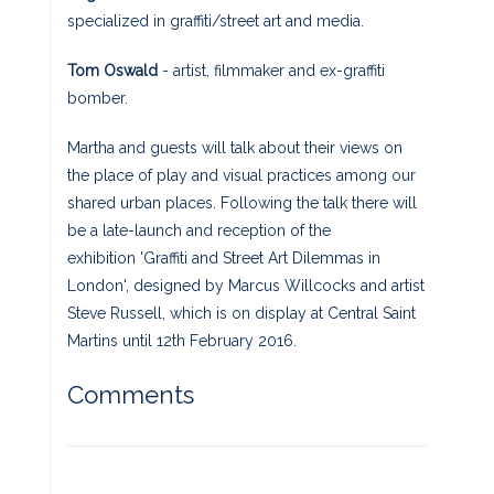
specialized in graffiti/street art and media.
Tom Oswald
- artist, filmmaker and ex-graffiti
bomber.
Martha and guests will talk about their views on
the place of play and visual practices among our
shared urban places. Following the talk there will
be a late-launch and reception of the
exhibition 'Graffiti and Street Art Dilemmas in
London', designed by Marcus Willcocks and artist
Steve Russell, which is on display at Central Saint
Martins until 12th February 2016.
Comments