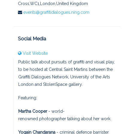
Cross,WC1,London,United Kingdom
events@graffitidialogues.ning.com
Social Media
Visit Website
Public talk about pursuits of graffiti and visual play,
to be hosted at Central Saint Martins between the
Graffiti Dialogues Network, University of the Arts
London and StolenSpace gallery.
Featuring:
Martha Cooper
- world-
renowned photographer talking about her work.
Yogain Chandarana
- criminal defence barrister