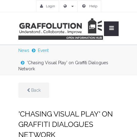
Login
Help
News
Event
'Chasing Visual Play' on Graffiti Dialogues
Network
Back
'CHASING VISUAL PLAY' ON
GRAFFITI DIALOGUES
NETWORK