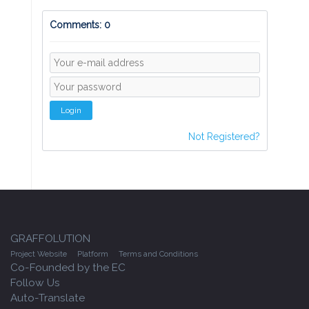
Comments: 0
Login
Not Registered?
GRAFFOLUTION
Project Website
Platform
Terms and Conditions
Co-Founded by the EC
Follow Us
Auto-Translate