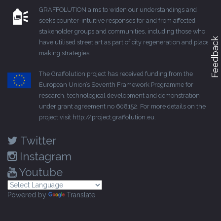
GRAFFOLUTION aims to widen our understandings and
seeks counter-intuitive responses for and from affected
stakeholder groups and communities, including those who
Feedback
have utilised street art as part of city regeneration and place-
making strategies.
The Graffolution project has received funding from the
European Union’s Seventh Framework Programme for
research, technological development and demonstration
under grant agreement no 608152. For more details on the
project visit
http://project.graffolution.eu
.
Twitter
Instagram
Youtube
Powered by
Translate