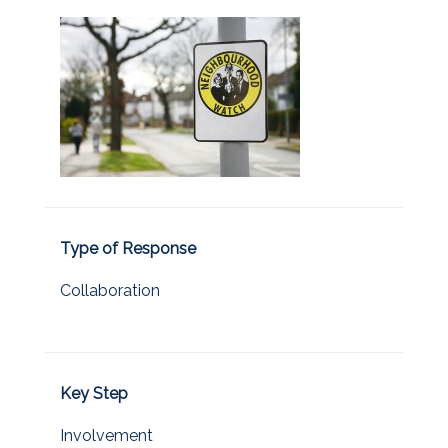
Type of Response
Collaboration
Key Step
Involvement