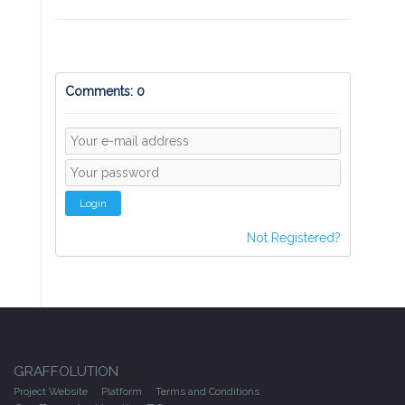
Comments: 0
Login
Not Registered?
GRAFFOLUTION
Project Website
Platform
Terms and Conditions