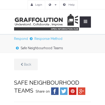
Login
Help
Respond
Response Method
Safe Neighbourhood Teams
Back
SAFE NEIGHBOURHOOD
TEAMS
Share on