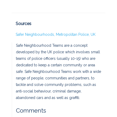
Sources
Safer Neighbourhoods, Metropolitan Police, UK
Safe Neighbourhood Teams are a concept
developed by the UK police which involves small
teams of police officers (usually 10-15) who are
dedicated to keep a certain community or area
safe. Safe Neighbourhood Teams work with a wide
range of people, communities and partners, to
tackle and solve community problems, such as
anti-social behaviour, criminal damage,
abandoned cars and as well as graffiti.
Comments