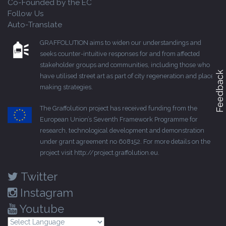
Co-Founded by the EC
Follow Us
Auto-Translate
GRAFFOLUTION aims to widen our understandings and
seeks counter-intuitive responses for and from affected
stakeholder groups and communities, including those who
Feedback
have utilised street art as part of city regeneration and place-
making strategies.
The Graffolution project has received funding from the
European Union’s Seventh Framework Programme for
research, technological development and demonstration
under grant agreement no 608152. For more details on the
project visit
http://project.graffolution.eu
.
Twitter
Instagram
Youtube