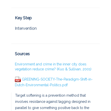
Key Step
Intervention
Sources
Environment and crime in the inner city does
vegetation reduce crime? (Kuo & Sullivan, 2001)
GREENING-SOCIETY-The-Paradigm-Shift-in-
Dutch-Environmental-Politics.pdf
Target softening is a prevention method that
involves resistance against tagging designed in
parallel to give something positive back to the