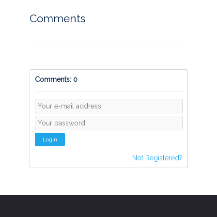
Comments
Comments: 0
Login
Not Registered?