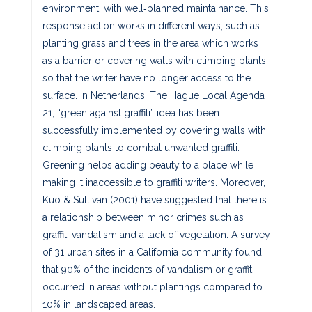
environment, with well‐planned maintainance. This
response action works in different ways, such as
planting grass and trees in the area which works
as a barrier or covering walls with climbing plants
so that the writer have no longer access to the
surface. In Netherlands, The Hague Local Agenda
21, “green against graffiti” idea has been
successfully implemented by covering walls with
climbing plants to combat unwanted graffiti.
Greening helps adding beauty to a place while
making it inaccessible to graffiti writers. Moreover,
Kuo & Sullivan (2001) have suggested that there is
a relationship between minor crimes such as
graffiti vandalism and a lack of vegetation. A survey
of 31 urban sites in a California community found
that 90% of the incidents of vandalism or graffiti
occurred in areas without plantings compared to
10% in landscaped areas.