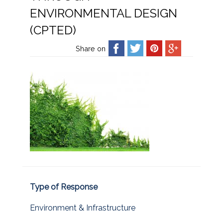
ENVIRONMENTAL DESIGN
(CPTED)
Share on
Type of Response
Environment & Infrastructure