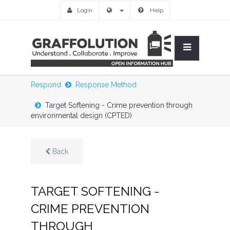
Login
Help
Respond
Response Method
Target Softening - Crime prevention through
environmental design (CPTED)
Back
TARGET SOFTENING -
CRIME PREVENTION
THROUGH