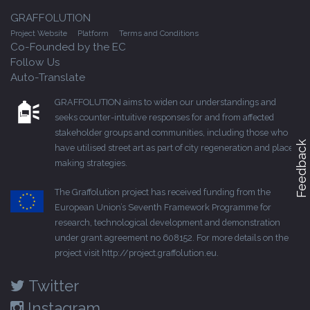
GRAFFOLUTION
Project Website
Platform
Terms and Conditions
Co-Founded by the EC
Follow Us
Auto-Translate
GRAFFOLUTION aims to widen our understandings and
seeks counter-intuitive responses for and from affected
stakeholder groups and communities, including those who
Feedback
have utilised street art as part of city regeneration and place-
making strategies.
The Graffolution project has received funding from the
European Union’s Seventh Framework Programme for
research, technological development and demonstration
under grant agreement no 608152. For more details on the
project visit
http://project.graffolution.eu
.
Twitter
Instagram