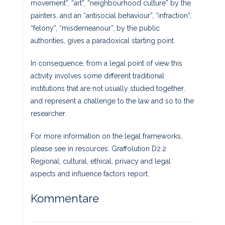
movement”, “art”, “neighbourhood culture” by the
painters, and an “antisocial behaviour”, “infraction”,
“felony”, “misdemeanour”, by the public
authorities, gives a paradoxical starting point.
In consequence, from a legal point of view this
activity involves some different traditional
institutions that are not usually studied together,
and represent a challenge to the law and so to the
researcher.
For more information on the legal frameworks,
please see in resources: Graffolution D2.2
Regional, cultural, ethical, privacy and legal
aspects and influence factors report.
Kommentare