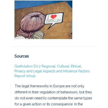
Sources
Graffolution D2.2 Regional, Cultural, Ethical,
Privacy and Legal Aspects and Influence Factors
Report (2014)
The legal frameworks in Europe are not only
different in their regulation of behaviours, but they
do not even need to contemplate the same types
for a given action or its consequence. In the