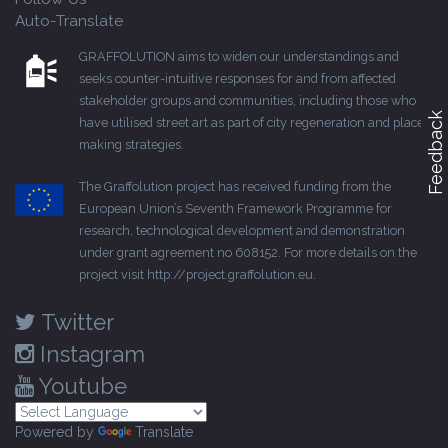
Auto-Translate
GRAFFOLUTION aims to widen our understandings and
seeks counter-intuitive responses for and from affected
stakeholder groups and communities, including those who
Feedback
have utilised street art as part of city regeneration and place-
making strategies.
The Graffolution project has received funding from the
European Union’s Seventh Framework Programme for
research, technological development and demonstration
under grant agreement no 608152. For more details on the
project visit
http://project.graffolution.eu
.
Twitter
Instagram
Youtube
Powered by
Translate