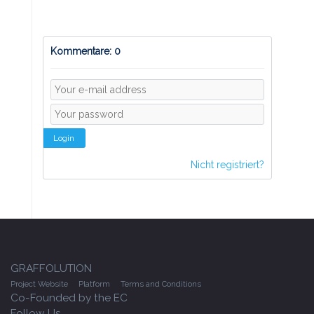
Kommentare: 0
Login
Nicht registriert?
GRAFFOLUTION
Project Website
Platform
Terms and Conditions
Co-Founded by the EC
Follow Us