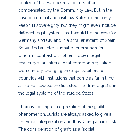
context of the European Union it is often
compensated by the Community Law. But in the
case of criminal and civil law States do not only
keep full sovereignty, but they might even include
different legal systems, as it would be the case for
Germany and UK, and in a smaller extent, of Spain.
So we find an international phenomenon for
which, in contrast with other modern legal
challenges, an international common regulation
would imply changing the legal traditions of
countries with institutions that come as far in time
as Roman law. So the first step is to frame graffiti in
the legal systems of the studied States.
There is no single interpretation of the graffiti
phenomenon. Jurists are always asked to give a
uni-vocal interpretation and thus facing a hard task.
The consideration of graffiti as a “social