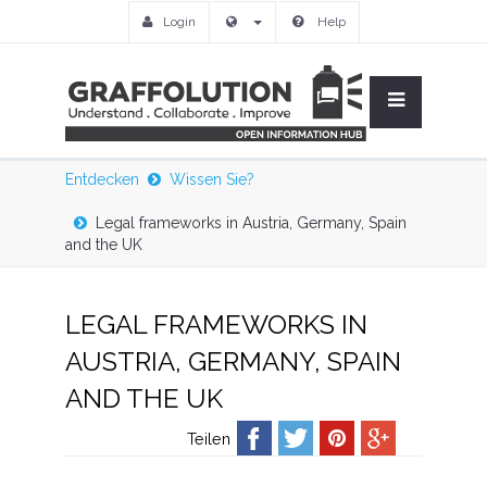
Login
Help
Entdecken
Wissen Sie?
Legal frameworks in Austria, Germany, Spain
and the UK
LEGAL FRAMEWORKS IN
AUSTRIA, GERMANY, SPAIN
AND THE UK
Teilen