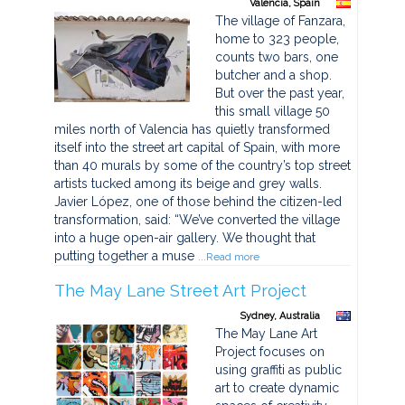
Valencia, Spain
The village of Fanzara,
home to 323 people,
counts two bars, one
butcher and a shop.
But over the past year,
this small village 50
miles north of Valencia has quietly transformed
itself into the street art capital of Spain, with more
than 40 murals by some of the country’s top street
artists tucked among its beige and grey walls.
Javier López, one of those behind the citizen-led
transformation, said: “We’ve converted the village
into a huge open-air gallery. We thought that
putting together a muse
...Read more
The May Lane Street Art Project
Sydney, Australia
The May Lane Art
Project focuses on
using graffiti as public
art to create dynamic