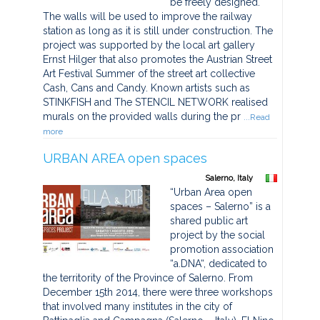
be freely designed.
The walls will be used to improve the railway
station as long as it is still under construction. The
project was supported by the local art gallery
Ernst Hilger that also promotes the Austrian Street
Art Festival Summer of the street art collective
Cash, Cans and Candy. Known artists such as
STINKFISH and The STENCIL NETWORK realised
murals on the provided walls during the pr
...Read
more
URBAN AREA open spaces
Salerno, Italy
“Urban Area open
spaces – Salerno” is a
shared public art
project by the social
promotion association
“a.DNA“, dedicated to
the territority of the Province of Salerno. From
December 15th 2014, there were three workshops
that involved many institutes in the city of