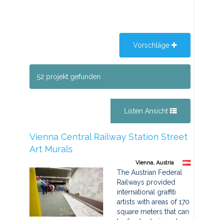
Vorschläge
52 projekt gefunden
Listen Ansicht
Vienna Central Railway Station Street
Art Murals
Vienna, Austria
The Austrian Federal
Railways provided
international graffiti
artists with areas of 170
square meters that can