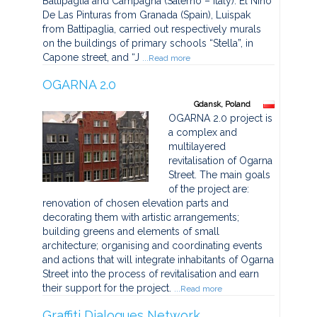
Battipaglia and Campagna (Salerno – Italy). El Nino
De Las Pinturas from Granada (Spain), Luispak
from Battipaglia, carried out respectively murals
on the buildings of primary schools “Stella”, in
Capone street, and “J
...Read more
OGARNA 2.0
Gdansk, Poland
OGARNA 2.0 project is
a complex and
multilayered
revitalisation of Ogarna
Street. The main goals
of the project are:
renovation of chosen elevation parts and
decorating them with artistic arrangements;
building greens and elements of small
architecture; organising and coordinating events
and actions that will integrate inhabitants of Ogarna
Street into the process of revitalisation and earn
their support for the project.
...Read more
Graffiti Dialogues Network