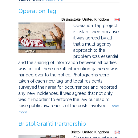
Operation Tag
Basingstoke, United Kingdom
Operation Tag project
is established because
it was agreed by all
that a multi-agency
approach to the
problem was essential
and the sharing of information between all parties
was critical, therefore all information gathered was
handed over to the police. Photographs were
taken of each new ‘tag’ and local residents
surveyed their area for occurrences and reported
any new incidences. It was agreed that not only
was it important to enforce the law but also to
raise public awareness of the costs involved
...Read
more
Bristol Graffiti Partnership
Bristol, United Kingdom