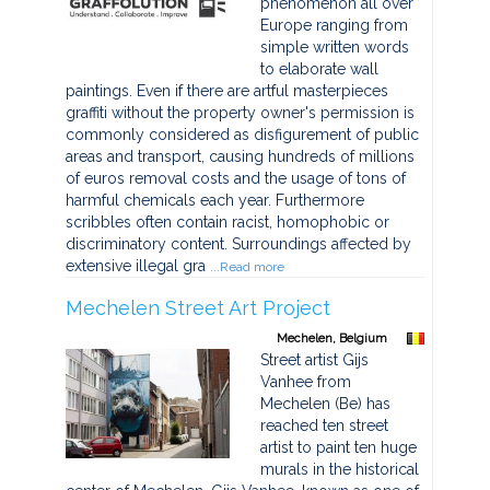
phenomenon all over
Europe ranging from
simple written words
to elaborate wall
paintings. Even if there are artful masterpieces
graffiti without the property owner's permission is
commonly considered as disfigurement of public
areas and transport, causing hundreds of millions
of euros removal costs and the usage of tons of
harmful chemicals each year. Furthermore
scribbles often contain racist, homophobic or
discriminatory content. Surroundings affected by
extensive illegal gra
...Read more
Mechelen Street Art Project
Mechelen, Belgium
Street artist Gijs
Vanhee from
Mechelen (Be) has
reached ten street
artist to paint ten huge
murals in the historical