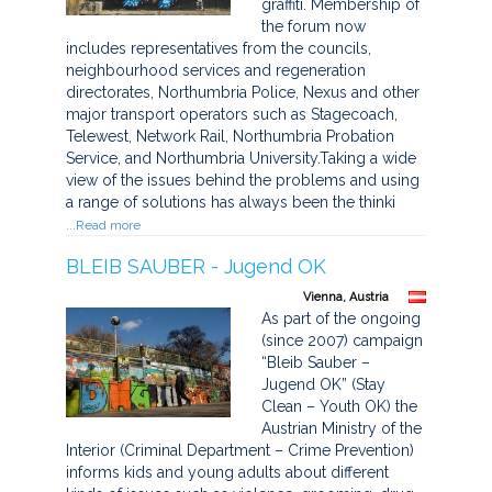
graffiti. Membership of
the forum now
includes representatives from the councils,
neighbourhood services and regeneration
directorates, Northumbria Police, Nexus and other
major transport operators such as Stagecoach,
Telewest, Network Rail, Northumbria Probation
Service, and Northumbria University.Taking a wide
view of the issues behind the problems and using
a range of solutions has always been the thinki
...Read more
BLEIB SAUBER - Jugend OK
Vienna, Austria
As part of the ongoing
(since 2007) campaign
“Bleib Sauber –
Jugend OK” (Stay
Clean – Youth OK) the
Austrian Ministry of the
Interior (Criminal Department – Crime Prevention)
informs kids and young adults about different