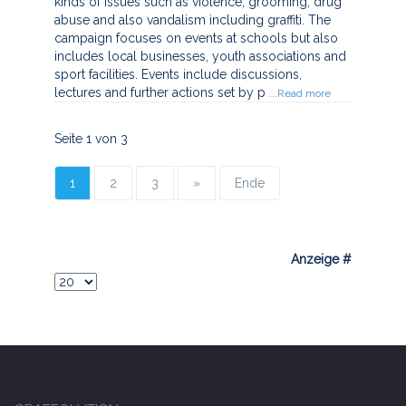
kinds of issues such as violence, grooming, drug
abuse and also vandalism including graffiti. The
campaign focuses on events at schools but also
includes local businesses, youth associations and
sport facilities. Events include discussions,
lectures and further actions set by p
...Read more
Seite 1 von 3
1
2
3
»
Ende
Anzeige #