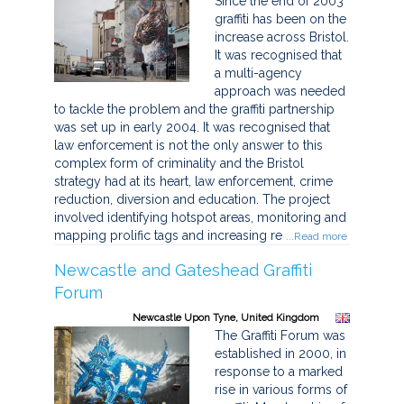
Since the end of 2003
graffiti has been on the
increase across Bristol.
It was recognised that
a multi-agency
approach was needed
to tackle the problem and the graffiti partnership
was set up in early 2004. It was recognised that
law enforcement is not the only answer to this
complex form of criminality and the Bristol
strategy had at its heart, law enforcement, crime
reduction, diversion and education. The project
involved identifying hotspot areas, monitoring and
mapping prolific tags and increasing re
...Read more
Newcastle and Gateshead Graffiti
Forum
Newcastle Upon Tyne, United Kingdom
The Graffiti Forum was
established in 2000, in
response to a marked
rise in various forms of