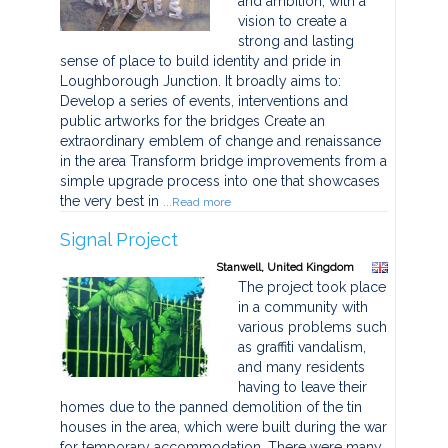
and ambition, with a
vision to create a
strong and lasting
sense of place to build identity and pride in
Loughborough Junction. It broadly aims to:
Develop a series of events, interventions and
public artworks for the bridges Create an
extraordinary emblem of change and renaissance
in the area Transform bridge improvements from a
simple upgrade process into one that showcases
the very best in
...Read more
Signal Project
Stanwell, United Kingdom
The project took place
in a community with
various problems such
as graffiti vandalism,
and many residents
having to leave their
homes due to the panned demolition of the tin
houses in the area, which were built during the war
for temporary accommodation. There were many