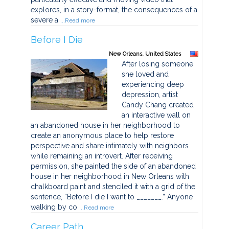
explores, in a story-format, the consequences of a
severe a
...Read more
Before I Die
New Orleans, United States
After losing someone
she loved and
experiencing deep
depression, artist
Candy Chang created
an interactive wall on
an abandoned house in her neighborhood to
create an anonymous place to help restore
perspective and share intimately with neighbors
while remaining an introvert. After receiving
permission, she painted the side of an abandoned
house in her neighborhood in New Orleans with
chalkboard paint and stenciled it with a grid of the
sentence, “Before I die I want to _______.” Anyone
walking by co
...Read more
Career Path