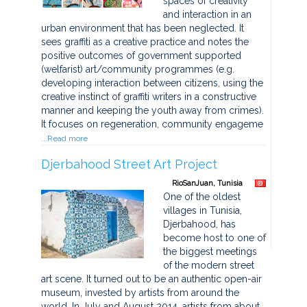
spaces of creativity
and interaction in an
urban environment that has been neglected. It
sees graffiti as a creative practice and notes the
positive outcomes of government supported
(welfarist) art/community programmes (e.g.
developing interaction between citizens, using the
creative instinct of graffiti writers in a constructive
manner and keeping the youth away from crimes).
It focuses on regeneration, community engageme
...Read more
Djerbahood Street Art Project
RioSanJuan, Tunisia
One of the oldest
villages in Tunisia,
Djerbahood, has
become host to one of
the biggest meetings
of the modern street
art scene. It turned out to be an authentic open-air
museum, invested by artists from around the
world. In July and August 2014, artists from about