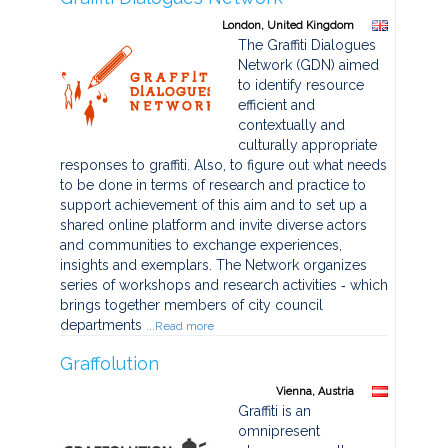
London, United Kingdom
The Graffiti Dialogues
Network (GDN) aimed
to identify resource
efficient and
contextually and
culturally appropriate
responses to graffiti. Also, to figure out what needs
to be done in terms of research and practice to
support achievement of this aim and to set up a
shared online platform and invite diverse actors
and communities to exchange experiences,
insights and exemplars. The Network organizes
series of workshops and research activities ‐ which
brings together members of city council
departments
...Read more
Graffolution
Vienna, Austria
Graffiti is an
omnipresent