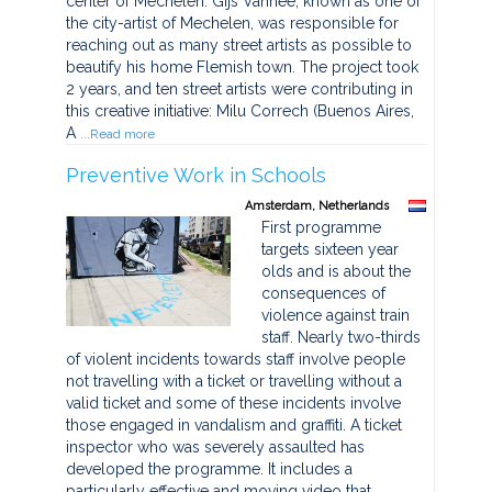
center of Mechelen. Gijs Vanhee, known as one of
the city-artist of Mechelen, was responsible for
reaching out as many street artists as possible to
beautify his home Flemish town. The project took
2 years, and ten street artists were contributing in
this creative initiative: Milu Correch (Buenos Aires,
A
...Read more
Preventive Work in Schools
Amsterdam, Netherlands
First programme
targets sixteen year
olds and is about the
consequences of
violence against train
staff. Nearly two-thirds
of violent incidents towards staff involve people
not travelling with a ticket or travelling without a
valid ticket and some of these incidents involve
those engaged in vandalism and graffiti. A ticket
inspector who was severely assaulted has
developed the programme. It includes a
particularly effective and moving video that