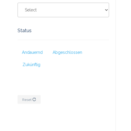
Status
Andauernd
Abgeschlossen
Zukünftig
Reset