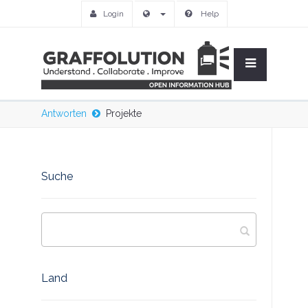
Login
Help
Antworten
Projekte
Suche
Land