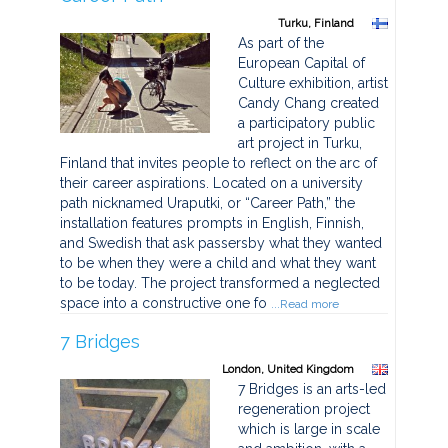
Turku, Finland
As part of the
European Capital of
Culture exhibition, artist
Candy Chang created
a participatory public
art project in Turku,
Finland that invites people to reflect on the arc of
their career aspirations. Located on a university
path nicknamed Uraputki, or “Career Path,” the
installation features prompts in English, Finnish,
and Swedish that ask passersby what they wanted
to be when they were a child and what they want
to be today. The project transformed a neglected
space into a constructive one fo
...Read more
7 Bridges
London, United Kingdom
7 Bridges is an arts-led
regeneration project
which is large in scale