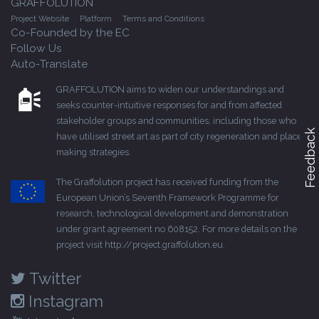
GRAFFOLUTION
Project Website
Platform
Terms and Conditions
Co-Founded by the EC
Follow Us
Auto-Translate
GRAFFOLUTION aims to widen our understandings and
seeks counter-intuitive responses for and from affected
stakeholder groups and communities, including those who
Feedback
have utilised street art as part of city regeneration and place-
making strategies.
The Graffolution project has received funding from the
European Union’s Seventh Framework Programme for
research, technological development and demonstration
under grant agreement no 608152. For more details on the
project visit
http://project.graffolution.eu
.
Twitter
Instagram