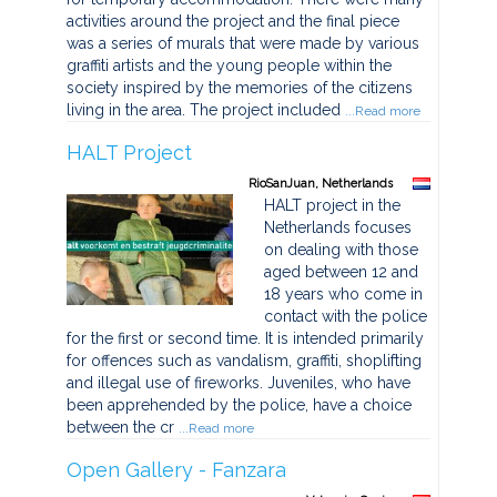
activities around the project and the final piece
was a series of murals that were made by various
graffiti artists and the young people within the
society inspired by the memories of the citizens
living in the area. The project included
...Read more
HALT Project
RioSanJuan, Netherlands
HALT project in the
Netherlands focuses
on dealing with those
aged between 12 and
18 years who come in
contact with the police
for the first or second time. It is intended primarily
for offences such as vandalism, graffiti, shoplifting
and illegal use of fireworks. Juveniles, who have
been apprehended by the police, have a choice
between the cr
...Read more
Open Gallery - Fanzara