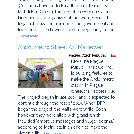
30 nations traveled to Erriadh to create murals.
Mehdi Ben Cheikh, founder of the French Galerie
Itinerrance and organizer of the event, secured
legal authorization from both the government and
from private land owners before beginning the pr
...Read more
Anděl Metro Street Art Makeover
Prague, Czech Republic
DPP (The Prague
Public Transit Co. Inc.)
is building features to
make the Anděl metro
station in Prague
wheelchair accessible.
The project began in late 2014, and is expected to
continue through the rest of 2015. When DPP
began the project, the walls were white. Soon,
however, they were filled with graffiti which
included "amorous messages and vulgar poems,"
according to Metro.cz. In an effort to make the
station a litt
...Read more