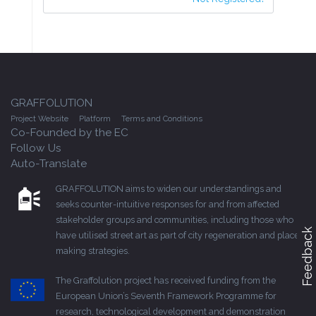
GRAFFOLUTION
Project Website
Platform
Terms and Conditions
Co-Founded by the EC
Follow Us
Auto-Translate
GRAFFOLUTION aims to widen our understandings and
seeks counter-intuitive responses for and from affected
stakeholder groups and communities, including those who
Feedback
have utilised street art as part of city regeneration and place-
making strategies.
The Graffolution project has received funding from the
European Union’s Seventh Framework Programme for
research, technological development and demonstration