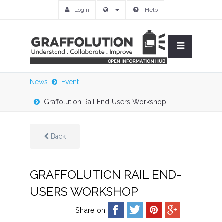
Login
Help
News
Event
Graffolution Rail End-Users Workshop
Back
GRAFFOLUTION RAIL END-
USERS WORKSHOP
Share on