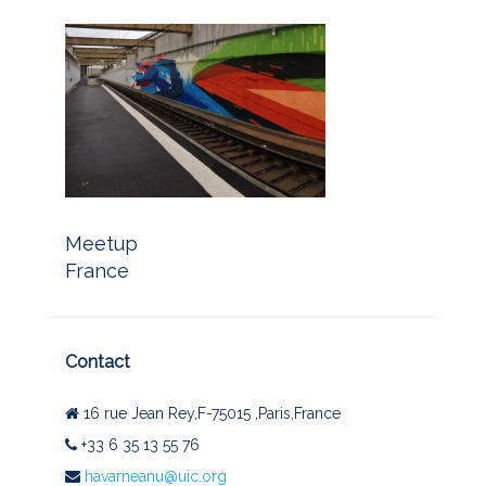
Meetup
France
Contact
16 rue Jean Rey,F-75015 ,Paris,France
+33 6 35 13 55 76
havarneanu@uic.org