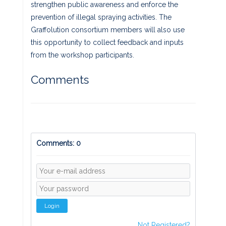
strengthen public awareness and enforce the
prevention of illegal spraying activities. The
Graffolution consortium members will also use
this opportunity to collect feedback and inputs
from the workshop participants.
Comments
Comments: 0
Login
Not Registered?