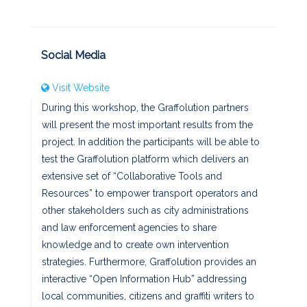
Social Media
Visit Website
During this workshop, the Graffolution partners
will present the most important results from the
project. In addition the participants will be able to
test the Graffolution platform which delivers an
extensive set of “Collaborative Tools and
Resources” to empower transport operators and
other stakeholders such as city administrations
and law enforcement agencies to share
knowledge and to create own intervention
strategies. Furthermore, Graffolution provides an
interactive “Open Information Hub” addressing
local communities, citizens and graffiti writers to