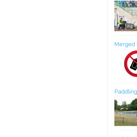
Merged 
Paddling