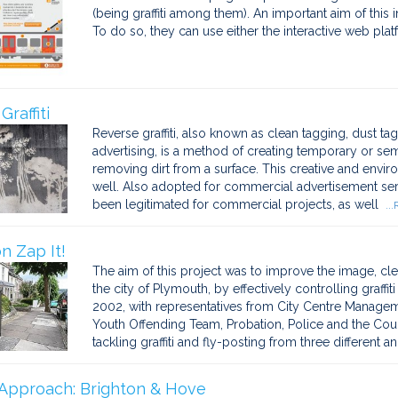
(being graffiti among them). An important aim of this ini
To do so, they can use either the interactive web pla
raffiti
Reverse graffiti, also known as clean tagging, dust taggi
advertising, is a method of creating temporary or s
removing dirt from a surface. This creative and enviro
well. Also adopted for commercial advertisement servic
been legitimated for commercial projects, as well
..
n Zap It!
The aim of this project was to improve the image, cl
the city of Plymouth, by effectively controlling graffi
2002, with representatives from City Centre Manageme
Youth Offending Team, Probation, Police and the Coun
tackling graffiti and fly-posting from three different an
Approach: Brighton & Hove