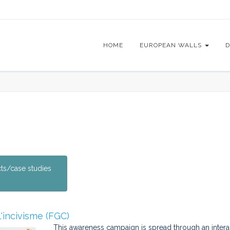
HOME
EUROPEAN WALLS
D
cts/case studies
l'incivisme (FGC)
This awareness campaign is spread through an interacti