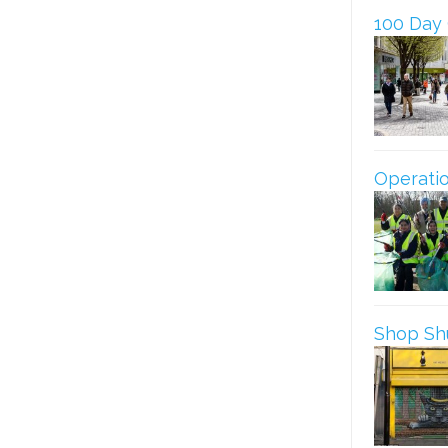
100 Day
Operatio
Shop Shu