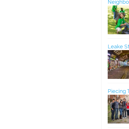
Neighbo
Leake S
Piecing 