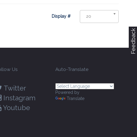
Display #
20
Feedback
ollow Us
Auto-Translate
Twitter
Powered by
Instagram
Translate
Youtube