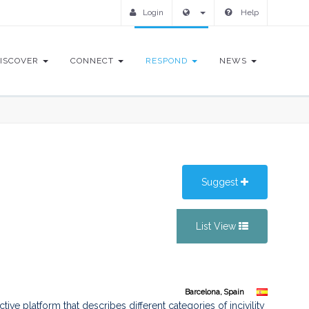
Login
Help
ISCOVER
CONNECT
RESPOND
NEWS
Suggest
List View
Barcelona, Spain
ve platform that describes different categories of incivility