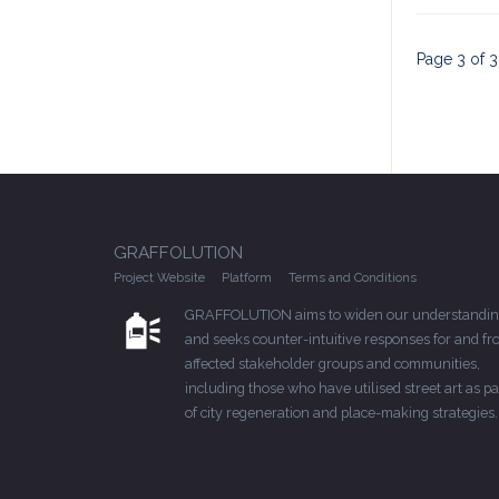
Page 3 of 3
GRAFFOLUTION
Project Website
Platform
Terms and Conditions
GRAFFOLUTION aims to widen our understandin
and seeks counter-intuitive responses for and f
affected stakeholder groups and communities,
including those who have utilised street art as pa
of city regeneration and place-making strategies.