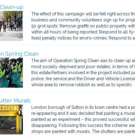
 Clean-up
The effect of this campaign will be felt right across 
business and community volunteers sign up for projec
50 grot spots; Remove graffiti on public property wit
within 48 hours of being reported; Respond to all fly-
fixed penalty notices for enviro-crimes; Respond to al
n Spring Clean
The aim of Operation Spring Clean was to clean up a
most socially deprived and poor estates, in terms of L
this estate.Partners involved in the project included pa
police, fire service and the Driver and Vehicle Licen
whole area to remove rubbish as well as to specific
.
tter Murals
London borough of Sutton in its town centre had a probl
re-appearing and it was decided that painting a mural 
painted as an experiment – this proved successful wi
disappearing. Following this success the scheme w
shops are painted with murals. The shutters are pain