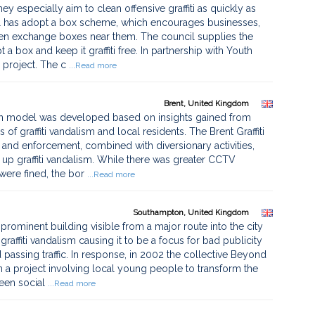
ey especially aim to clean offensive graffiti as quickly as
cil has adopt a box scheme, which encourages businesses,
een exchange boxes near them. The council supplies the
 box and keep it graffiti free. In partnership with Youth
 project. The c
...Read more
Brent, United Kingdom
n model was developed based on insights gained from
 of graffiti vandalism and local residents. The Brent Graffiti
 and enforcement, combined with diversionary activities,
p graffiti vandalism. While there was greater CCTV
 were fined, the bor
...Read more
Southampton, United Kingdom
minent building visible from a major route into the city
raffiti vandalism causing it to be a focus for bad publicity
passing traffic. In response, in 2002 the collective Beyond
n a project involving local young people to transform the
een social
...Read more