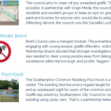
The council aims to clean off any unwanted graffiti. Th
possible. In partnership with Virgin Media, the coun
residents and resident groups to keep an eye on gr
paint and brushes for anyone who would like to adopt a
Offending Service, the council runs the Cassette Lord
Model: Brent
Brent Council uses a merged module. The preventio
engaging with young people, graffiti offenders, victims
Partnership Board decided that stronger investigation
was needed to steer young people away from taking u
surveilence within the borough, and prolific ‘taggers’
 Pool Kiosk
The Southampton Common Paddling Pool Kiosk is a pro
centre. The building had become a regular target for g
and an unpleasant sight for users of the common and 
Graffiti was asked by Southampton City Council to ru
building using spray cans. That is, a partnership betw