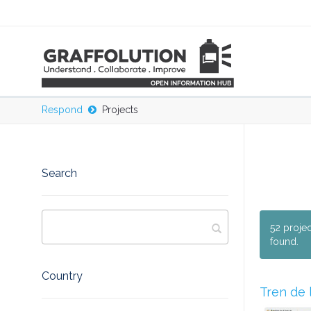
Respond
Projects
Search
52 proje
found.
Country
Tren de 