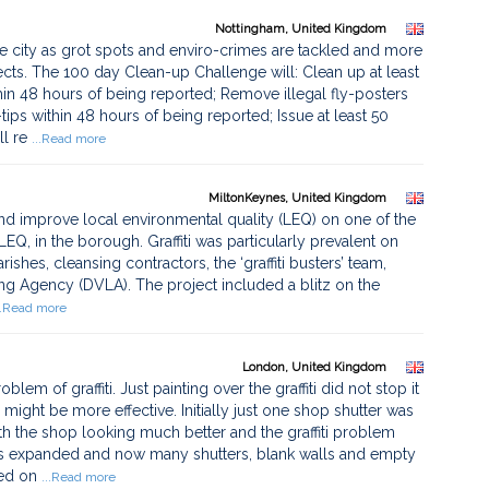
Nottingham, United Kingdom
the city as grot spots and enviro-crimes are tackled and more
ts. The 100 day Clean-up Challenge will: Clean up at least
hin 48 hours of being reported; Remove illegal fly-posters
tips within 48 hours of being reported; Issue at least 50
l re
...Read more
MiltonKeynes, United Kingdom
nd improve local environmental quality (LEQ) on one of the
EQ, in the borough. Graffiti was particularly prevalent on
rishes, cleansing contractors, the ‘graffiti busters’ team,
sing Agency (DVLA). The project included a blitz on the
..Read more
London, United Kingdom
em of graffiti. Just painting over the graffiti did not stop it
might be more effective. Initially just one shop shutter was
th the shop looking much better and the graffiti problem
as expanded and now many shutters, blank walls and empty
ted on
...Read more