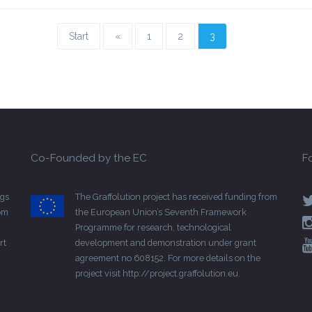
Start
«
1
2
3
Co-Founded by the EC
F
gs
The Graffolution project has received funding from
rom
the European Union’s Seventh Framework
Programme for research, technological
rt
development and demonstration under grant
agreement no 608152. For more details on the
project visit
http://project.graffolution.eu
.