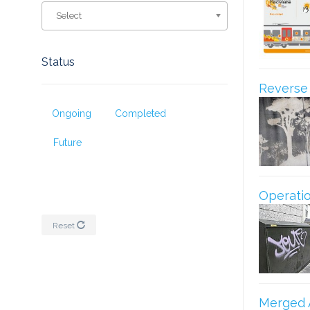
Select
Status
Reverse G
Ongoing
Completed
Future
Operatio
Reset
Merged 