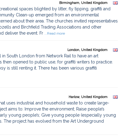
Birmingham, United Kingdom
reational spaces blighted by litter, fly tipping, graffiti and
Community Clean-up emerged from an environmental
rned about their area. The churches invited representatives
ells and Birchfield Trading Associations and other
d deliver the event. Fr
...Read more
London, United Kingdom
el in South London from Network Rail to have an art
hen opened to public use, for graffiti writers to practice.
is still renting it. There has been various graffiti
Harlow, United Kingdom
hat uses industrial and household waste to create large-
ect aims to: Improve the environment; Raise people’s
ularly young people’s; Give young people (especially young
sts. The project has evolved from the Art Underground