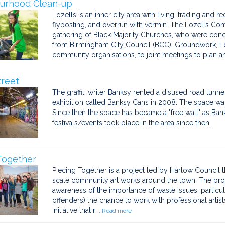
urhood Clean-up
Lozells is an inner city area with living, trading and rec
flyposting, and overrun with vermin. The Lozells 
gathering of Black Majority Churches, who were conce
from Birmingham City Council (BCC), Groundwork, Loz
community organisations, to joint meetings to plan an
treet
The graffiti writer Banksy rented a disused road tunn
exhibition called Banksy Cans in 2008. The space was t
Since then the space has became a "free wall" as Banksy 
festivals/events took place in the area since then.
Together
Piecing Together is a project led by Harlow Council t
scale community art works around the town. The proj
awareness of the importance of waste issues, partic
offenders) the chance to work with professional arti
initiative that r
...Read more