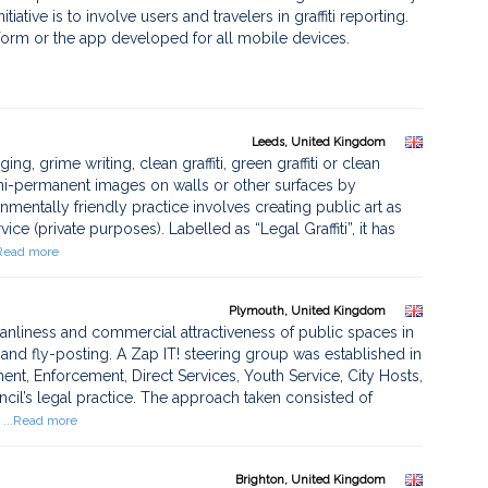
tiative is to involve users and travelers in graffiti reporting.
tform or the app developed for all mobile devices.
Leeds, United Kingdom
ng, grime writing, clean graffiti, green graffiti or clean
emi-permanent images on walls or other surfaces by
nmentally friendly practice involves creating public art as
e (private purposes). Labelled as “Legal Graffiti”, it has
.Read more
Plymouth, United Kingdom
eanliness and commercial attractiveness of public spaces in
ti and fly-posting. A Zap IT! steering group was established in
nt, Enforcement, Direct Services, Youth Service, City Hosts,
cil’s legal practice. The approach taken consisted of
...Read more
Brighton, United Kingdom