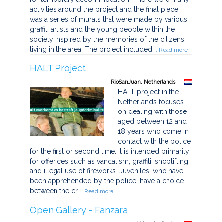
activities around the project and the final piece
was a series of murals that were made by various
graffiti artists and the young people within the
society inspired by the memories of the citizens
living in the area. The project included
...Read more
HALT Project
RioSanJuan, Netherlands
HALT project in the
Netherlands focuses
on dealing with those
aged between 12 and
18 years who come in
contact with the police
for the first or second time. It is intended primarily
for offences such as vandalism, graffiti, shoplifting
and illegal use of fireworks. Juveniles, who have
been apprehended by the police, have a choice
between the cr
...Read more
Open Gallery - Fanzara