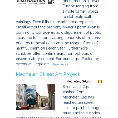
phenomenon all over
Europe ranging from
simple written words
to elaborate wall
paintings. Even if there are artful masterpieces
graffiti without the property owner's permission is
commonly considered as disfigurement of public
areas and transport, causing hundreds of millions
of euros removal costs and the usage of tons of
harmful chemicals each year. Furthermore
scribbles often contain racist, homophobic or
discriminatory content. Surroundings affected by
extensive illegal gra
...Read more
Mechelen Street Art Project
Mechelen, Belgium
Street artist Gijs
Vanhee from
Mechelen (Be) has
reached ten street
artist to paint ten huge
murals in the historical