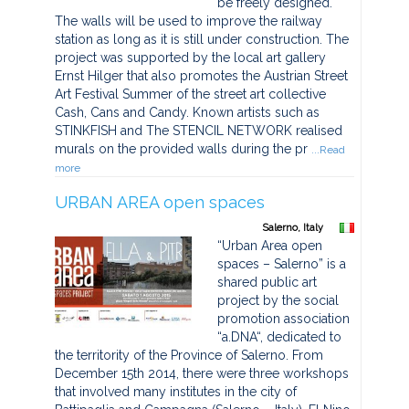
be freely designed.
The walls will be used to improve the railway
station as long as it is still under construction. The
project was supported by the local art gallery
Ernst Hilger that also promotes the Austrian Street
Art Festival Summer of the street art collective
Cash, Cans and Candy. Known artists such as
STINKFISH and The STENCIL NETWORK realised
murals on the provided walls during the pr
...Read
more
URBAN AREA open spaces
Salerno, Italy
“Urban Area open
spaces – Salerno” is a
shared public art
project by the social
promotion association
“a.DNA“, dedicated to
the territority of the Province of Salerno. From
December 15th 2014, there were three workshops
that involved many institutes in the city of