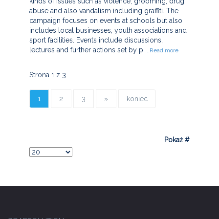
kinds of issues such as violence, grooming, drug
abuse and also vandalism including graffiti. The
campaign focuses on events at schools but also
includes local businesses, youth associations and
sport facilities. Events include discussions,
lectures and further actions set by p
...Read more
Strona 1 z 3
1
2
3
»
koniec
Pokaż #