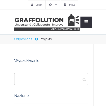
Login
Help
Odpowiedzi
Projekty
Wyszukiwanie
Nazione