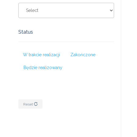
Status
W trakcie realizacji
Zakończone
Będzie realizowany
Reset