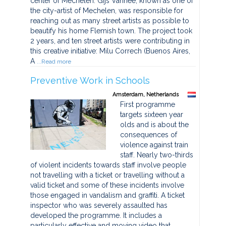
center of Mechelen. Gijs Vanhee, known as one of
the city-artist of Mechelen, was responsible for
reaching out as many street artists as possible to
beautify his home Flemish town. The project took
2 years, and ten street artists were contributing in
this creative initiative: Milu Correch (Buenos Aires,
A
...Read more
Preventive Work in Schools
Amsterdam, Netherlands
First programme
targets sixteen year
olds and is about the
consequences of
violence against train
staff. Nearly two-thirds
of violent incidents towards staff involve people
not travelling with a ticket or travelling without a
valid ticket and some of these incidents involve
those engaged in vandalism and graffiti. A ticket
inspector who was severely assaulted has
developed the programme. It includes a
particularly effective and moving video that