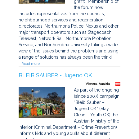
graffiti. Membership of
the forum now
includes representatives from the councils,
neighbourhood services and regeneration
directorates, Northumbria Police, Nexus and other
major transport operators such as Stagecoach,
Telewest, Network Rail, Northumbria Probation
Service, and Northumbria University.Taking a wide
view of the issues behind the problems and using
a range of solutions has always been the thinki
...Read more
BLEIB SAUBER - Jugend OK
Vienna, Austria
As part of the ongoing
(since 2007) campaign
“Bleib Sauber –
Jugend OK” (Stay
Clean – Youth OK) the
Austrian Ministry of the
Interior (Criminal Department – Crime Prevention)
informs kids and young adults about different