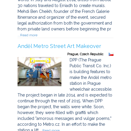
30 nations traveled to Erriadh to create murals.
Mehdi Ben Cheikh, founder of the French Galerie
Itinerrance and organizer of the event, secured
legal authorization from both the government and
from private land owners before beginning the pr
...Read more
Anděl Metro Street Art Makeover
Prague, Czech Republic
DPP (The Prague
Public Transit Co. Inc.)
is building features to
make the Anděl metro
station in Prague
wheelchair accessible.
The project began in late 2014, and is expected to
continue through the rest of 2015. When DPP
began the project, the walls were white. Soon,
however, they were filled with graffiti which
included "amorous messages and vulgar poems,"
according to Metro.cz. In an effort to make the
station a litt
...Read more