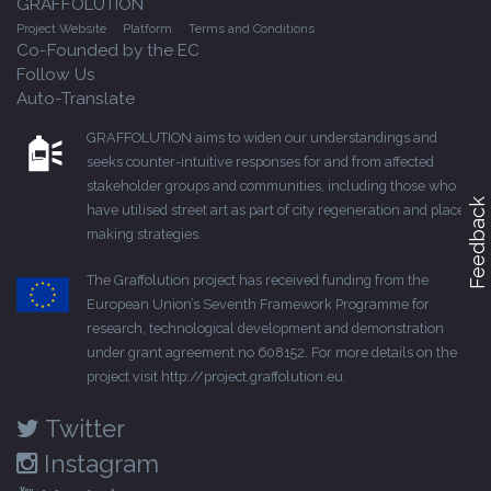
GRAFFOLUTION
Project Website
Platform
Terms and Conditions
Co-Founded by the EC
Follow Us
Auto-Translate
GRAFFOLUTION aims to widen our understandings and
seeks counter-intuitive responses for and from affected
stakeholder groups and communities, including those who
Feedback
have utilised street art as part of city regeneration and place-
making strategies.
The Graffolution project has received funding from the
European Union’s Seventh Framework Programme for
research, technological development and demonstration
under grant agreement no 608152. For more details on the
project visit
http://project.graffolution.eu
.
Twitter
Instagram