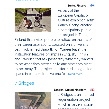
Turku, Finland
As part of the
European Capital of
Culture exhibition, artist
Candy Chang created
a participatory public
art project in Turku,
Finland that invites people to reflect on the arc of
their career aspirations. Located on a university
path nicknamed Uraputki, or “Career Path,” the
installation features prompts in English, Finnish,
and Swedish that ask passersby what they wanted
to be when they were a child and what they want
to be today. The project transformed a neglected
space into a constructive one fo
...Read more
7 Bridges
London, United Kingdom
7 Bridges is an arts-led
regeneration project
which is large in scale