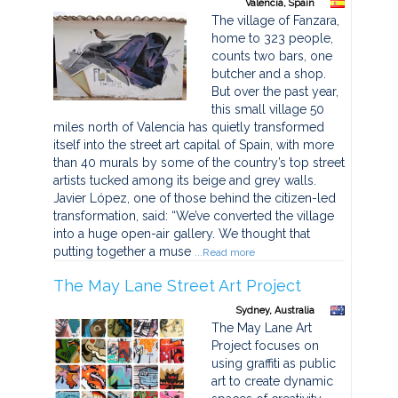
Valencia, Spain
The village of Fanzara,
home to 323 people,
counts two bars, one
butcher and a shop.
But over the past year,
this small village 50
miles north of Valencia has quietly transformed
itself into the street art capital of Spain, with more
than 40 murals by some of the country’s top street
artists tucked among its beige and grey walls.
Javier López, one of those behind the citizen-led
transformation, said: “We’ve converted the village
into a huge open-air gallery. We thought that
putting together a muse
...Read more
The May Lane Street Art Project
Sydney, Australia
The May Lane Art
Project focuses on
using graffiti as public
art to create dynamic