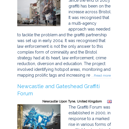
Since the end of 2003
graffiti has been on the
increase across Bristol.
It was recognised that
a multi-agency
approach was needed
to tackle the problem and the graffiti partnership
was set up in early 2004. It was recognised that
law enforcement is not the only answer to this
complex form of criminality and the Bristol
strategy had at its heart, law enforcement, crime
reduction, diversion and education. The project
involved identifying hotspot areas, monitoring and
mapping prolific tags and increasing re
...Read more
Newcastle and Gateshead Graffiti
Forum
Newcastle Upon Tyne, United Kingdom
The Graffiti Forum was
established in 2000, in
response to a marked
rise in various forms of