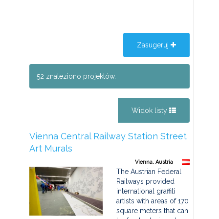
Zasugeruj
52 znaleziono projektów.
Widok listy
Vienna Central Railway Station Street
Art Murals
Vienna, Austria
The Austrian Federal
Railways provided
international graffiti
artists with areas of 170
square meters that can