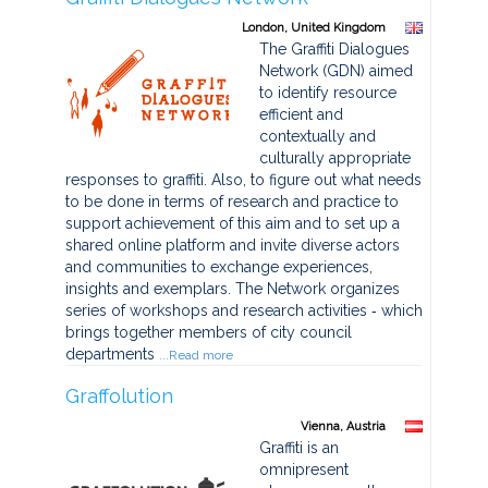
London, United Kingdom
The Graffiti Dialogues
Network (GDN) aimed
to identify resource
efficient and
contextually and
culturally appropriate
responses to graffiti. Also, to figure out what needs
to be done in terms of research and practice to
support achievement of this aim and to set up a
shared online platform and invite diverse actors
and communities to exchange experiences,
insights and exemplars. The Network organizes
series of workshops and research activities ‐ which
brings together members of city council
departments
...Read more
Graffolution
Vienna, Austria
Graffiti is an
omnipresent