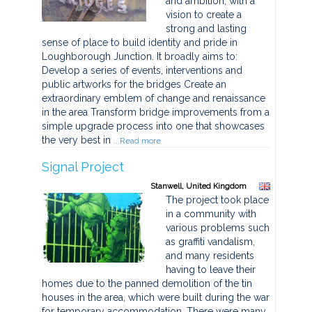
and ambition, with a
vision to create a
strong and lasting
sense of place to build identity and pride in
Loughborough Junction. It broadly aims to:
Develop a series of events, interventions and
public artworks for the bridges Create an
extraordinary emblem of change and renaissance
in the area Transform bridge improvements from a
simple upgrade process into one that showcases
the very best in
...Read more
Signal Project
Stanwell, United Kingdom
The project took place
in a community with
various problems such
as graffiti vandalism,
and many residents
having to leave their
homes due to the panned demolition of the tin
houses in the area, which were built during the war
for temporary accommodation. There were many