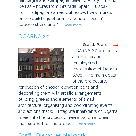
Battipaglia and Campagna (Salerno – Italy). El Nino
De Las Pinturas from Granada (Spain), Luispak
from Battipaglia, carried out respectively murals
on the buildings of primary schools “Stella”, in
Capone street, and “J
...Read more
OGARNA 2.0
Gdansk, Poland
OGARNA 2.0 project is
a complex and
multilayered
revitalisation of Ogarna
Street. The main goals
of the project are:
renovation of chosen elevation parts and
decorating them with artistic arrangements;
building greens and elements of small
architecture; organising and coordinating events
and actions that will integrate inhabitants of Ogarna
Street into the process of revitalisation and earn
their support for the project.
...Read more
Graffiti Dialogues Network