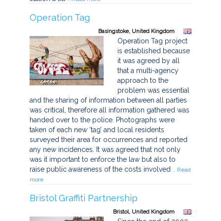
Operation Tag
Basingstoke, United Kingdom
Operation Tag project
is established because
it was agreed by all
that a multi-agency
approach to the
problem was essential
and the sharing of information between all parties
was critical, therefore all information gathered was
handed over to the police. Photographs were
taken of each new ‘tag’ and local residents
surveyed their area for occurrences and reported
any new incidences. It was agreed that not only
was it important to enforce the law but also to
raise public awareness of the costs involved
...Read
more
Bristol Graffiti Partnership
Bristol, United Kingdom