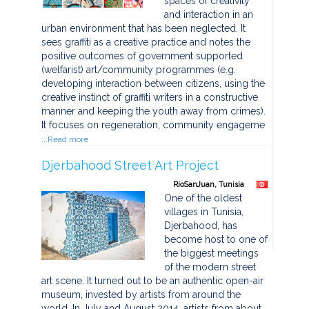
spaces of creativity
and interaction in an
urban environment that has been neglected. It
sees graffiti as a creative practice and notes the
positive outcomes of government supported
(welfarist) art/community programmes (e.g.
developing interaction between citizens, using the
creative instinct of graffiti writers in a constructive
manner and keeping the youth away from crimes).
It focuses on regeneration, community engageme
...Read more
Djerbahood Street Art Project
RioSanJuan, Tunisia
One of the oldest
villages in Tunisia,
Djerbahood, has
become host to one of
the biggest meetings
of the modern street
art scene. It turned out to be an authentic open-air
museum, invested by artists from around the
world. In July and August 2014, artists from about