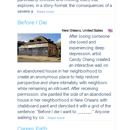
explores, in a story-format, the consequences of a
severe a
...Read more
Before I Die
New Orleans, United States
After losing someone
she loved and
experiencing deep
depression, artist
Candy Chang created
an interactive wall on
an abandoned house in her neighborhood to
create an anonymous place to help restore
perspective and share intimately with neighbors
while remaining an introvert. After receiving
permission, she painted the side of an abandoned
house in her neighborhood in New Orleans with
chalkboard paint and stenciled it with a grid of the
sentence, “Before I die I want to _______.” Anyone
walking by co
...Read more
Career Path